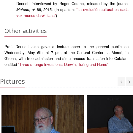
Dennett interviewed by Roger Corcho, released by the journal
Mètode
, nª 86, 2015. (In spanish:
“La evolución cultural es cada
vez menos darwiniana”
)
Other activities
Prof. Dennett also gave a lecture open to the general public on
Wednesday, May 6th, at 7 pm, at the Cultural Center La Mercè, in
Girona, with free admission and simultaneous translation into Catalan,
entitled
“Three strange inversions: Darwin, Turing and Hume“
.
Pictures