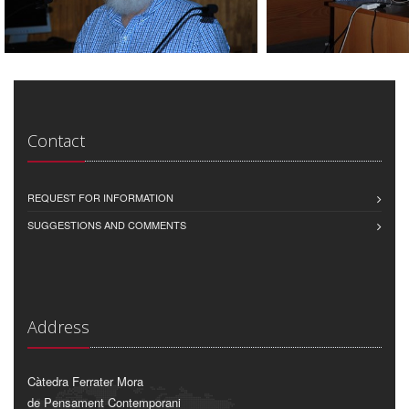
Contact
REQUEST FOR INFORMATION
SUGGESTIONS AND COMMENTS
Address
Càtedra Ferrater Mora
de Pensament Contemporani