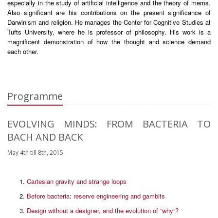
especially in the study of artificial intelligence and the theory of mems.
Also significant are his contributions on the present significance of
Darwinism and religion. He manages the Center for Cognitive Studies at
Tufts University, where he is professor of philosophy. His work is a
magnificent demonstration of how the thought and science demand
each other.
Programme
EVOLVING MINDS: FROM BACTERIA TO
BACH AND BACK
May 4th till 8th, 2015
Cartesian gravity and strange loops
Before bacteria: reserve engineering and gambits
Design without a designer, and the evolution of “why”?