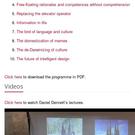
Free-floating rationales and competences without comprehension
Replacing the elevator operator
Information in life
The bird of language and culture
The domestication of memes
The de-Darwinizing of culture
The future of intelligent design
Click here
to download the programme in PDF.
Videos
Click here
to watch Daniel Dennett’s lectures.