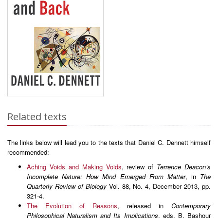
Related texts
The links below will lead you to the texts that Daniel C. Dennett himself
recommended:
Aching Voids and Making Voids
, review of
Terrence Deacon’s
Incomplete Nature: How Mind Emerged From Matter
, in
The
Quarterly Review of Biology
Vol. 88, No. 4, December 2013, pp.
321-4.
The Evolution of Reasons
, released in
Contemporary
Philosophical Naturalism and Its Implications
, eds. B. Bashour