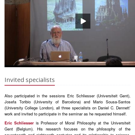
Invited specialists
Also participated in the sessions Eric Schliesser (Universiteit Gent),
Josefa Toribio (University of Barcelona) and Mario Sousa-Santos
(University College London), all three specialists on Daniel C. Dennett’
work and invited to participate in the seminar as he requested himself.
Eric Schliesser
is Professor of Moral Philosophy at the Universiteit
Gent (Belgium). His research focuses on the philosophy of the
seventeenth and eighteenth centuries and its relationship to science,