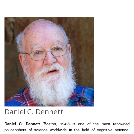
Daniel C. Dennett
Daniel C. Dennett
(Boston, 1942) is one of the most renowned
philosophers of science worldwide in the field of cognitive science,