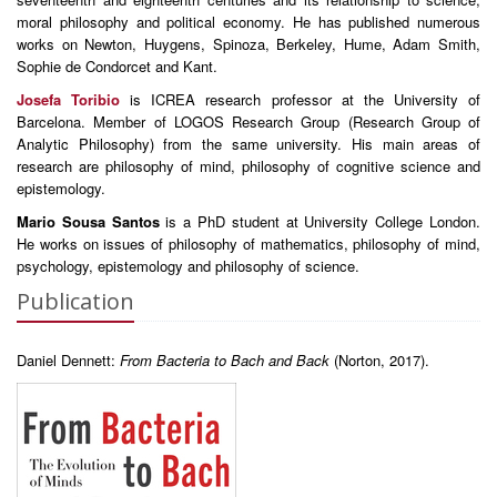
moral philosophy and political economy. He has published numerous
works on Newton, Huygens, Spinoza, Berkeley, Hume, Adam Smith,
Sophie de Condorcet and Kant.
Josefa Toribio
is ICREA research professor at the University of
Barcelona. Member of LOGOS Research Group (Research Group of
Analytic Philosophy) from the same university. His main areas of
research are philosophy of mind, philosophy of cognitive science and
epistemology.
Mario Sousa Santos
is a PhD student at University College London.
He works on issues of philosophy of mathematics, philosophy of mind,
psychology, epistemology and philosophy of science.
Publication
Daniel Dennett:
From Bacteria to Bach and Back
(Norton, 2017).