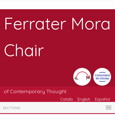
Ferrater Mora
Chair
of Contemporary Thought
Català
English
Español
SECTIONS