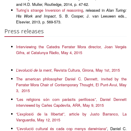
and H.D. Muller, Routledge, 2014, p. 47-62.
Turing’s strange Inversion of reasoning
, released in
Alan Turing:
His Work and Impact
, S. B. Cooper, J. van Leeuwen eds.,
Elsevier, 2013, p. 569-573.
Press releases
Interviewing the Catedra Ferrater Mora director, Joan Vergés
Gifra, at Catalunya Ràdio, May 4, 2015
L’evolució de la ment
, Revista Cultura, Girona, May 1st, 2015
The american philosopher Daniel C. Dennett, invited by the
Ferrater Mora Chair of Contemporary Thought, El Punt-Avui, May
3, 2015
“Les religions són com paràsits perillosos”, Daniel Dennett
interviewed by Carles Capdevila, ARA, May 9, 2015
“L’explosió de la llibertat”, article by Justo Barranco, La
Vanguardia, May 12, 2015
“L’evolució cultural és cada cop menys darwiniana”
, Daniel C.