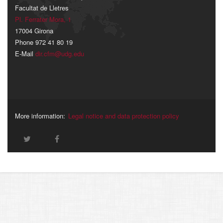
Facultat de Lletres
Pl. Ferrater Mora, 1
17004 Girona
Phone 972 41 80 19
E-Mail
dir.cfm@udg.edu
More information:
Legal notice and data protection policy