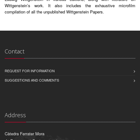
Wittgenstein’s work. It also includes the exhaustive microfilm
compilation of all the unpublished Wittgenstein Papers.
Contact
REQUEST FOR INFORMATION
SUGGESTIONS AND COMMENTS
Address
Càtedra Ferrater Mora