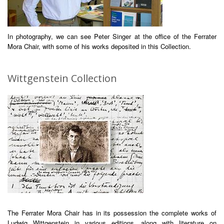
In photography, we can see Peter Singer at the office of the Ferrater
Mora Chair, with some of his works deposited in this Collection.
Wittgenstein Collection
The Ferrater Mora Chair has in its possession the complete works of
Ludwig Wittgenstein in various editions, along with literature on