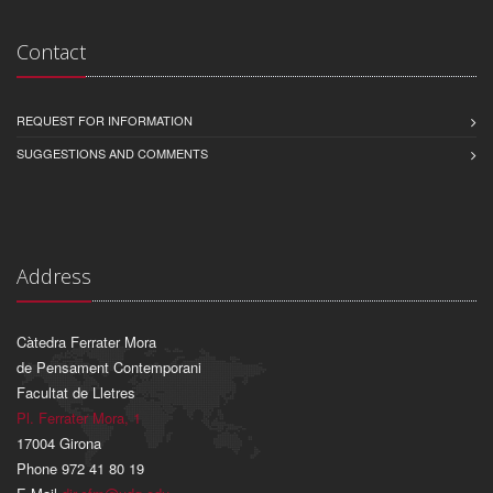
Contact
REQUEST FOR INFORMATION
SUGGESTIONS AND COMMENTS
Address
Càtedra Ferrater Mora
de Pensament Contemporani
Facultat de Lletres
Pl. Ferrater Mora, 1
17004 Girona
Phone 972 41 80 19