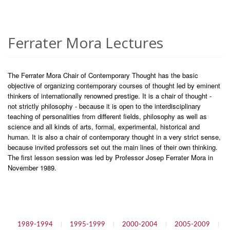
Ferrater Mora Lectures
The Ferrater Mora Chair of Contemporary Thought has the basic
objective of organizing contemporary courses of thought led by eminent
thinkers of internationally renowned prestige. It is a chair of thought -
not strictly philosophy - because it is open to the interdisciplinary
teaching of personalities from different fields, philosophy as well as
science and all kinds of arts, formal, experimental, historical and
human. It is also a chair of contemporary thought in a very strict sense,
because invited professors set out the main lines of their own thinking.
The first lesson session was led by Professor Josep Ferrater Mora in
November 1989.
1989-1994
|
1995-1999
|
2000-2004
|
2005-2009
|