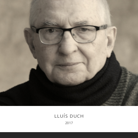
Una trajectòria biogràficointel·lectual
LLUÍS DUCH
2017