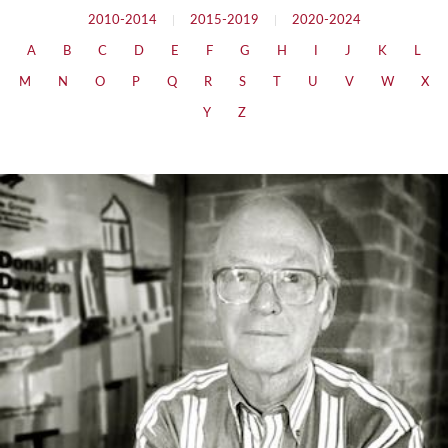
2010-2014
|
2015-2019
|
2020-2024
A
B
C
D
E
F
G
H
I
J
K
L
M
N
O
P
Q
R
S
T
U
V
W
X
Y
Z
The Social Basis of Thought