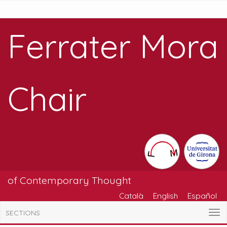
Ferrater Mora
Chair
of Contemporary Thought
Català
English
Español
SECTIONS