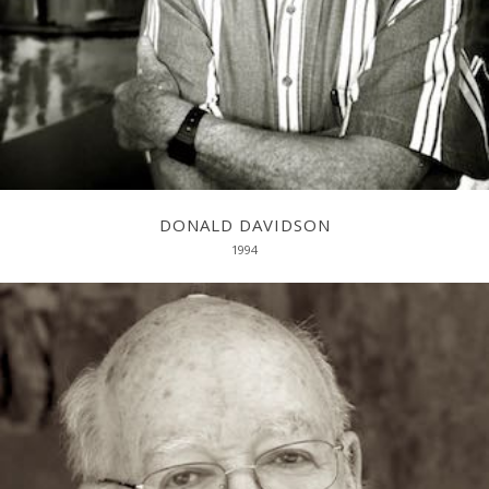
DONALD DAVIDSON
1994