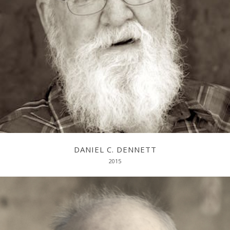
Evolving Minds: From Bacteria to Bach and Back
DANIEL C. DENNETT
2015