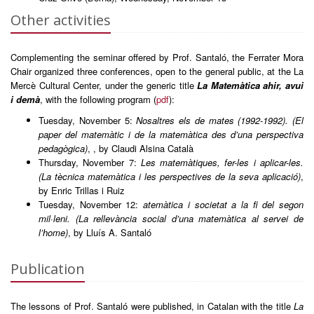
Other activities
Complementing the seminar offered by Prof. Santaló, the Ferrater Mora
Chair organized three conferences, open to the general public, at the La
Mercè Cultural Center, under the generic title
La Matemàtica ahir, avui
i demà
, with the following program (
pdf
):
Tuesday, November 5:
Nosaltres els de mates (1992-1992). (El
paper del matemàtic i de la matemàtica des d’una perspectiva
pedagògica)
, , by Claudi Alsina Català
Thursday, November 7:
Les matemàtiques, fer-les i aplicar-les.
(La tècnica matemàtica i les perspectives de la seva aplicació)
,
by Enric Trillas i Ruiz
Tuesday, November 12:
atemàtica i societat a la fi del segon
mil·leni. (La rellevància social d’una matemàtica al servei de
l’home)
, by Lluís A. Santaló
Publication
The lessons of Prof. Santaló were published, in Catalan with the title
La