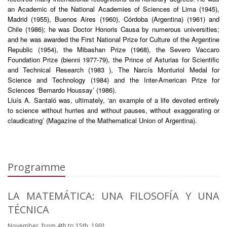
an Academic of the National Academies of Sciences of Lima (1945),
Madrid (1955), Buenos Aires (1960), Córdoba (Argentina) (1961) and
Chile (1986); he was Doctor Honoris Causa by numerous universities;
and he was awarded the First National Prize for Culture of the Argentine
Republic (1954), the Mibashan Prize (1968), the Severo Vaccaro
Foundation Prize (bienni 1977-79), the Prince of Asturias for Scientific
and Technical Research (1983 ), The Narcís Monturiol Medal for
Science and Technology (1984) and the Inter-American Prize for
Sciences ‘Bernardo Houssay’ (1986).
Lluís A. Santaló was, ultimately, ‘an example of a life devoted entirely
to science without hurries and without pauses, without exaggerating or
claudicating’ (Magazine of the Mathematical Union of Argentina).
Programme
LA MATEMÁTICA: UNA FILOSOFÍA Y UNA
TÉCNICA
November, from 4th to 15th, 1991