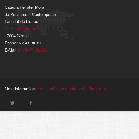
Càtedra Ferrater Mora
de Pensament Contemporani
Facultat de Lletres
Pl. Ferrater Mora, 1
17004 Girona
Phone 972 41 80 19
E-Mail
dir.cfm@udg.edu
More information:
Legal notice and data protection policy