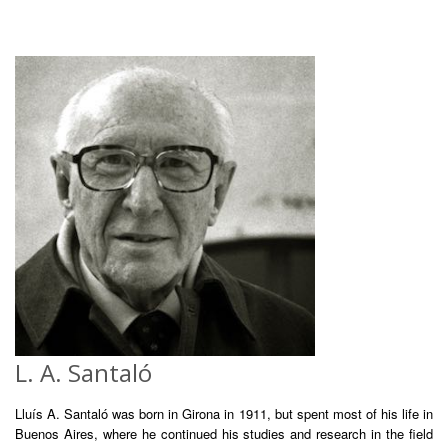
L. A. Santaló
Lluís A. Santaló was born in Girona in 1911, but spent most of his life in
Buenos Aires, where he continued his studies and research in the field