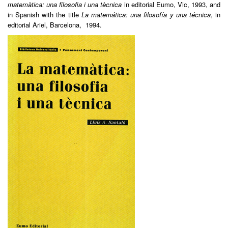
matemàtica: una filosofia i una tècnica
in editorial Eumo, Vic, 1993, and
in Spanish with the title
La matemática: una filosofía y una técnica
, in
editorial Ariel, Barcelona, 1994.