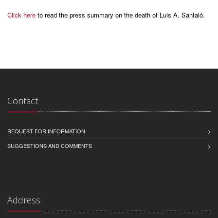
Click here
to read the press summary on the death of Luis A. Santaló.
Contact
REQUEST FOR INFORMATION
SUGGESTIONS AND COMMENTS
Address