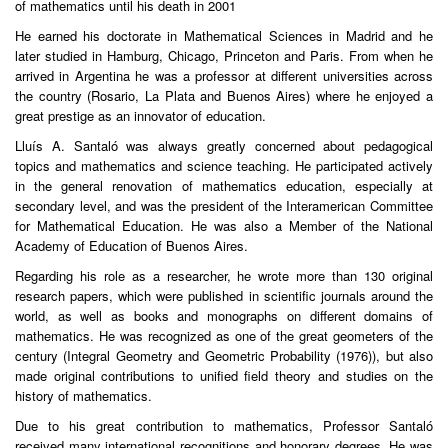
of mathematics until his death in 2001
He earned his doctorate in Mathematical Sciences in Madrid and he
later studied in Hamburg, Chicago, Princeton and Paris. From when he
arrived in Argentina he was a professor at different universities across
the country (Rosario, La Plata and Buenos Aires) where he enjoyed a
great prestige as an innovator of education.
Lluís A. Santaló was always greatly concerned about pedagogical
topics and mathematics and science teaching. He participated actively
in the general renovation of mathematics education, especially at
secondary level, and was the president of the Interamerican Committee
for Mathematical Education. He was also a Member of the National
Academy of Education of Buenos Aires.
Regarding his role as a researcher, he wrote more than 130 original
research papers, which were published in scientific journals around the
world, as well as books and monographs on different domains of
mathematics. He was recognized as one of the great geometers of the
century (Integral Geometry and Geometric Probability (1976)), but also
made original contributions to unified field theory and studies on the
history of mathematics.
Due to his great contribution to mathematics, Professor Santaló
received many international recognitions and honorary degrees. He was