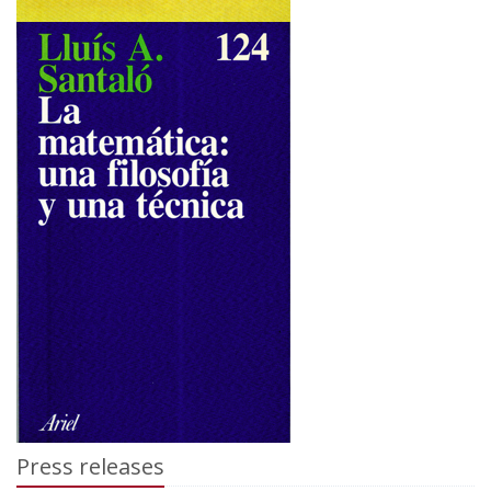
Press releases