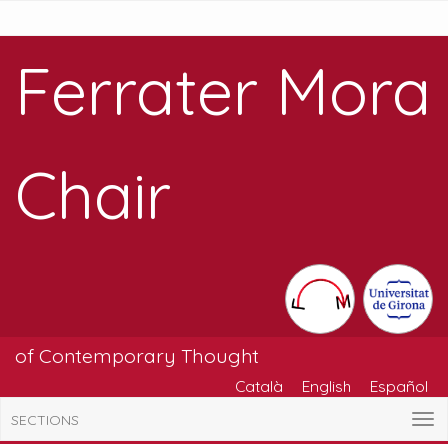
Ferrater Mora
Chair
of Contemporary Thought
Català
English
Español
SECTIONS