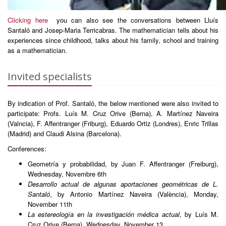
Clicking here
you can also see the conversations between Lluís
Santaló and Josep-Maria Terricabras. The mathematician tells about his
experiences since childhood, talks about his family, school and training
as a mathematician.
Invited specialists
By indication of Prof. Santaló, the below mentioned were also invited to
participate: Profs. Luís M. Cruz Orive (Berna), A. Martínez Naveira
(Valncia), F. Affentranger (Friburg), Eduardo Ortiz (Londres), Enric Trillas
(Madrid) and Claudi Alsina (Barcelona).
Conferences:
Geometría y probabilidad, by Juan F. Affentranger (Freiburg),
Wednesday, Novembre 6th
Desarrollo actual de algunas aportaciones geométricas de L.
Santaló
, by Antonio Martínez Naveira (València), Monday,
November 11th
La estereología en la investigación médica actual
, by Luís M.
Cruz Orive (Berna), Wednesday, November 13