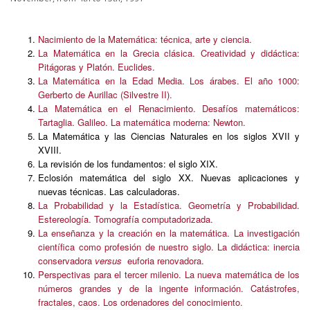
Nacimiento de la Matemática: técnica, arte y ciencia.
La Matemática en la Grecia clásica. Creatividad y didáctica:
Pitágoras y Platón. Euclides.
La Matemática en la Edad Media. Los árabes. El año 1000:
Gerberto de Aurillac (Silvestre II).
La Matemática en el Renacimiento. Desafíos matemáticos:
Tartaglia. Galileo. La matemática moderna: Newton.
La Matemática y las Ciencias Naturales en los siglos XVII y
XVIII.
La revisión de los fundamentos: el siglo XIX.
Eclosión matemática del siglo XX. Nuevas aplicaciones y
nuevas técnicas. Las calculadoras.
La Probabilidad y la Estadística. Geometría y Probabilidad.
Estereología. Tomografía computadorizada.
La enseñanza y la creación en la matemática. La investigación
científica como profesión de nuestro siglo. La didáctica: inercia
conservadora
versus
euforia renovadora.
Perspectivas para el tercer milenio. La nueva matemática de los
números grandes y de la ingente información. Catástrofes,
fractales, caos. Los ordenadores del conocimiento.