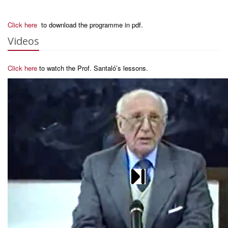
Click here
to download the programme in pdf.
Videos
Click here
to watch the Prof. Santaló’s lessons.