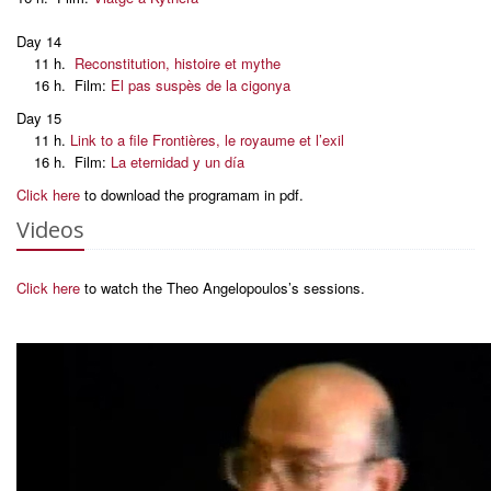
Day 14
11 h.
Reconstitution, histoire et mythe
16 h. Film:
El pas suspès de la cigonya
Day 15
11 h.
Link to a file Frontières, le royaume et l’exil
16 h. Film:
La eternidad y un día
Click here
to download the programam in pdf.
Videos
Click here
to watch the Theo Angelopoulos’s sessions.