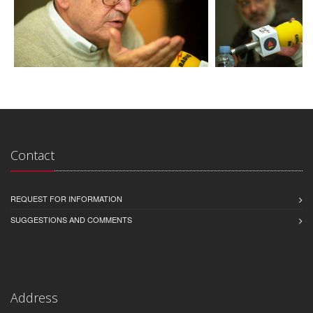
Contact
REQUEST FOR INFORMATION
SUGGESTIONS AND COMMENTS
Address