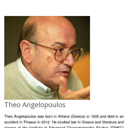
Theo Angelopoulos
Theo Angelopoulos was born in Athens (Greece) in 1935 and died in an
accident in Piraeus in 2012. He studied law in Greece and literature and
cinema at the Institute of Advanced Cinematographic Studies (IDHEC)