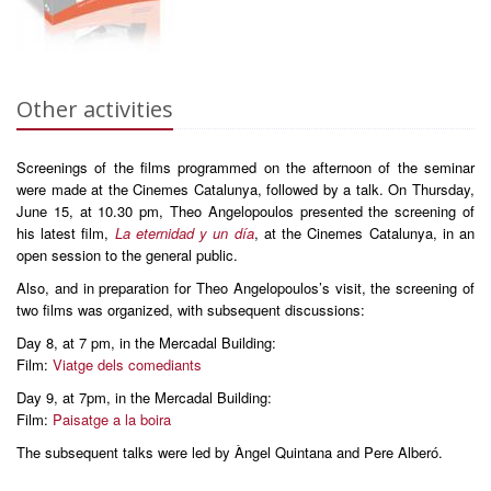
Other activities
Screenings of the films programmed on the afternoon of the seminar
were made at the Cinemes Catalunya, followed by a talk. On Thursday,
June 15, at 10.30 pm, Theo Angelopoulos presented the screening of
his latest film,
La eternidad y un día
, at the Cinemes Catalunya, in an
open session to the general public.
Also, and in preparation for Theo Angelopoulos’s visit, the screening of
two films was organized, with subsequent discussions:
Day 8, at 7 pm, in the Mercadal Building:
Film:
Viatge dels comediants
Day 9, at 7pm, in the Mercadal Building:
Film:
Paisatge a la boira
The subsequent talks were led by Àngel Quintana and Pere Alberó.