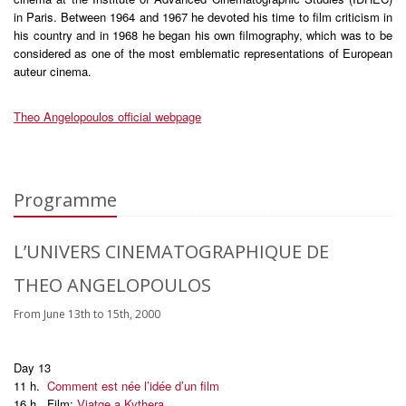
in Paris. Between 1964 and 1967 he devoted his time to film criticism in
his country and in 1968 he began his own filmography, which was to be
considered as one of the most emblematic representations of European
auteur cinema.
Theo Angelopoulos official webpage
Programme
L’UNIVERS CINEMATOGRAPHIQUE DE
THEO ANGELOPOULOS
From June 13th to 15th, 2000
Day 13
11 h.
Comment est née l’idée d’un film
16 h. Film:
Viatge a Kythera