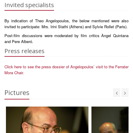
Invited specialists
By indication of Theo Angelopoulos, the below mentioned were also
invited to participate: Mrs. Irini Stathi (Athens) and Sylvie Rollet (Paris).
Post-film discussions were moderated by film critics Àngel Quintana
and Pere Alberó.
Press releases
Click here to see the press dossier of Angelopoulos’ visit to the Ferrater
Mora Chair.
Pictures