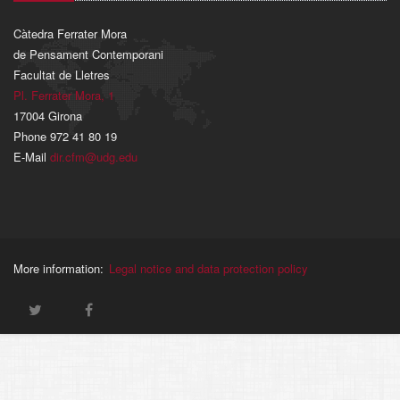
Càtedra Ferrater Mora
de Pensament Contemporani
Facultat de Lletres
Pl. Ferrater Mora, 1
17004 Girona
Phone 972 41 80 19
E-Mail
dir.cfm@udg.edu
More information:
Legal notice and data protection policy