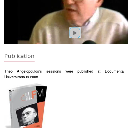
Publication
Theo Angelopoulos’s sessions were published at Documenta
Universitaria in 2008.