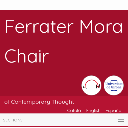
Ferrater Mora
Chair
of Contemporary Thought
Català
English
Español
SECTIONS