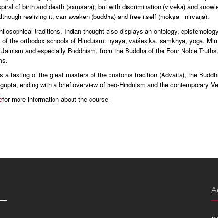
piral of birth and death (saṃsāra); but with discrimination (viveka) and knowled
lthough realising it, can awaken (buddha) and free itself (mokṣa , nirvāṇa).
philosophical traditions, Indian thought also displays an ontology, epistemolog
n of the orthodox schools of Hinduism: nyaya, vaiśeṣika, sāṃkhya, yoga, Mi
 Jainism and especially Buddhism, from the Buddha of the Four Noble Truths
ms.
 a tasting of the great masters of the customs tradition (Advaita), the Buddh
gupta, ending with a brief overview of neo-Hinduism and the contemporary V
e
for more information about the course.
A