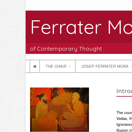
Ferrater Mo
of Contemporary Thought
THE CHAIR
JOSEP FERRATER MORA
Intro
The cours
Vedas, t
Ignorance
illusion 