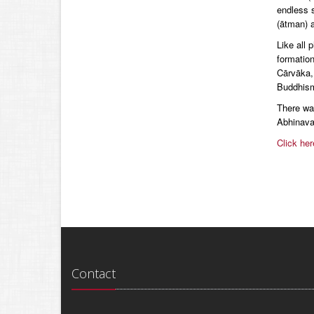
endless s
(ātman) a
Like all 
formatio
Cārvāka,
Buddhis
There was
Abhinava
Click her
Contact