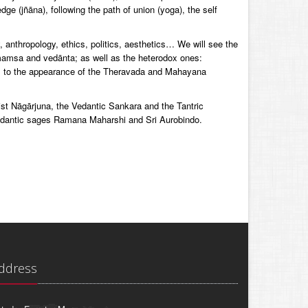
ge (jñāna), following the path of union (yoga), the self
y, anthropology, ethics, politics, aesthetics… We will see the
mamsa and vedānta; as well as the heterodox ones:
, to the appearance of the Theravada and Mahayana
ist Nāgārjuna, the Vedantic Sankara and the Tantric
edantic sages Ramana Maharshi and Sri Aurobindo.
ddress