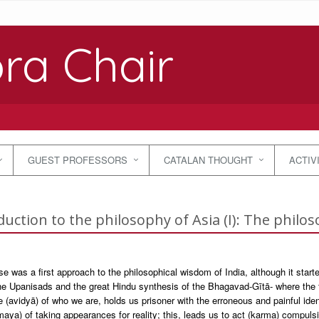
ra Chair
GUEST PROFESSORS
CATALAN THOUGHT
ACTIV
duction to the philosophy of Asia (I): The philos
e was a first approach to the philosophical wisdom of India, although it starte
he Upanisads and the great Hindu synthesis of the Bhagavad-Gītā- where the f
 (avidyā) of who we are, holds us prisoner with the erroneous and painful ident
(maya) of taking appearances for reality; this, leads us to act (karma) compul