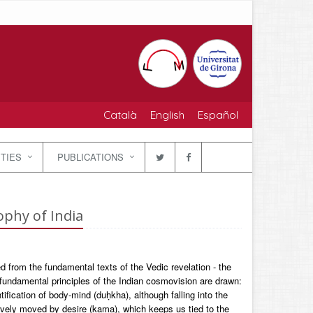
Català
English
Español
ITIES
PUBLICATIONS
ophy of India
d from the fundamental texts of the Vedic revelation - the
undamental principles of the Indian cosmovision are drawn:
ification of body-mind (duḥkha), although falling into the
sively moved by desire (kama), which keeps us tied to the