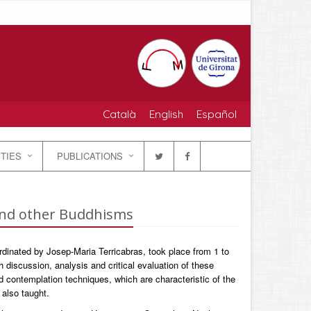
Català
English
Español
ITIES
PUBLICATIONS
and other Buddhisms
dinated by Josep-Maria Terricabras, took place from 1 to
 discussion, analysis and critical evaluation of these
 contemplation techniques, which are characteristic of the
 also taught.