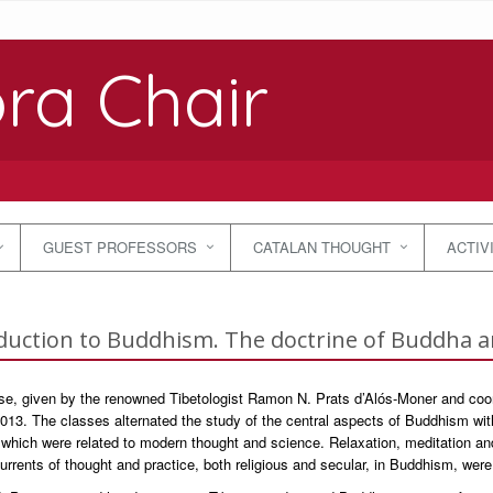
ra Chair
GUEST PROFESSORS
CATALAN THOUGHT
ACTIV
duction to Buddhism. The doctrine of Buddha 
se, given by the renowned Tibetologist Ramon N. Prats d’Alós-Moner and coor
013. The classes alternated the study of the central aspects of Buddhism with
which were related to modern thought and science. Relaxation, meditation and
urrents of thought and practice, both religious and secular, in Buddhism, were