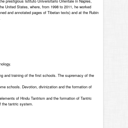
 prestigious Istituto Universitario Orientale in Naples,
the United States, where, from 1998 to 2011, he worked
anned and annotated pages of Tibetan texts) and at the Rubin
.
nology.
ing and training of the first schools. The supremacy of the
 schools. Devotion, divinization and the formation of
 elements of Hindu Tantrism and the formation of Tantric
f the tantric system.