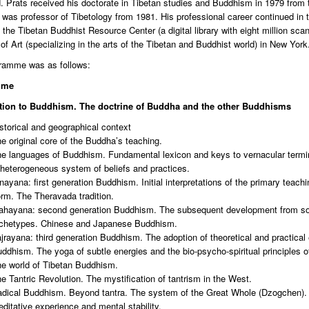
Prats received his doctorate in Tibetan studies and Buddhism in 1979 from the
was professor of Tibetology from 1981. His professional career continued in 
 the Tibetan Buddhist Resource Center (a digital library with eight million sc
 Art (specializing in the arts of the Tibetan and Buddhist world) in New York
ramme was as follows:
mme
tion to Buddhism. The doctrine of Buddha and the other Buddhisms
storical and geographical context
e original core of the Buddha’s teaching.
e languages of Buddhism. Fundamental lexicon and keys to vernacular termi
heterogeneous system of beliefs and practices.
nayana: first generation Buddhism. Initial interpretations of the primary teach
rm. The Theravada tradition.
hayana: second generation Buddhism. The subsequent development from some
chetypes. Chinese and Japanese Buddhism.
jrayana: third generation Buddhism. The adoption of theoretical and practical
ddhism. The yoga of subtle energies and the bio-psycho-spiritual principles o
e world of Tibetan Buddhism.
e Tantric Revolution. The mystification of tantrism in the West.
dical Buddhism. Beyond tantra. The system of the Great Whole (Dzogchen).
ditative experience and mental stability.