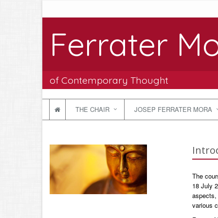
Ferrater Mo
of Contemporary Thought
THE CHAIR
JOSEP FERRATER MORA
Intro
The cour
18 July 2
aspects, 
various c