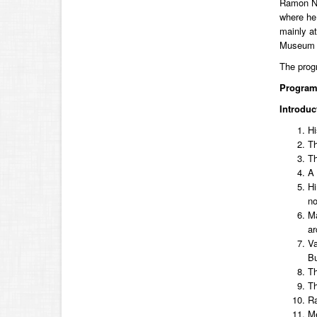
Ramon N. 
where he 
mainly at
Museum of
The prog
Progra
Introduc
Hi
Th
Th
A 
Hi
no
Ma
ar
Va
Bu
Th
Th
Ra
Me