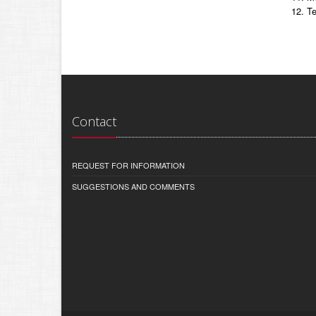
Te
Contact
REQUEST FOR INFORMATION
SUGGESTIONS AND COMMENTS