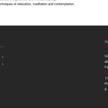
chniques of relaxation, meditation and contemplation.
A
Cà
de
Fa
Pl
17
Ph
E-