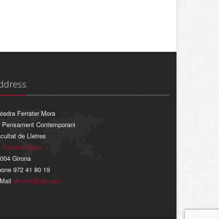
ddress
tedra Ferrater Mora
 Pensament Contemporani
cultat de Lletres
. Ferrater Mora, 1
004 Girona
one 972 41 80 19
Mail
dir.cfm@udg.edu