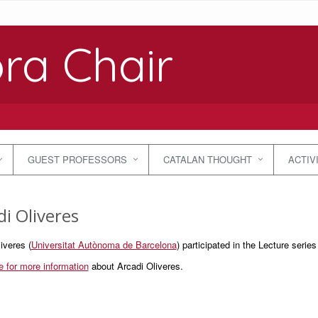
ra Chair
GUEST PROFESSORS
CATALAN THOUGHT
ACTIV
di Oliveres
iveres (
Universitat Autònoma de Barcelona
) participated in the Lecture series
e for more information
about Arcadi Oliveres.