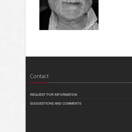
Contact
REQUEST FOR INFORMATION
SUGGESTIONS AND COMMENTS