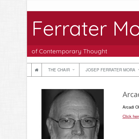
Ferrater Mo
of Contemporary Thought
THE CHAIR
JOSEP FERRATER MORA
Arca
Arcadi Ol
Click her