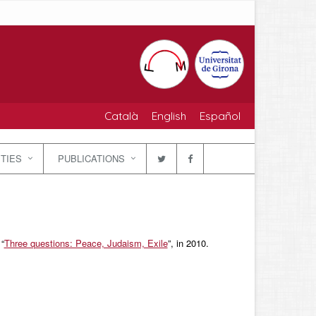
Català
English
Español
ITIES
PUBLICATIONS
 “
Three questions: Peace, Judaism, Exile
”, in 2010.