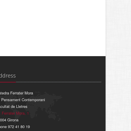
ddress
tedra Ferrater Mora
 Pensament Contemporani
cultat de Lletres
. Ferrater Mora, 1
004 Girona
one 972 41 80 19