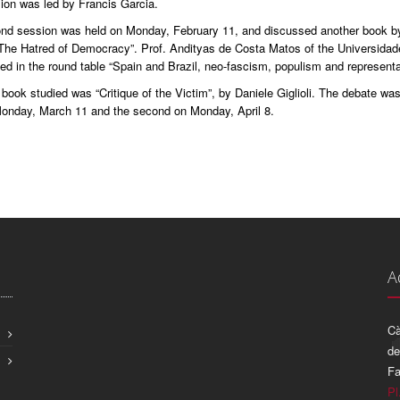
ion was led by Francis Garcia.
nd session was held on Monday, February 11, and discussed another book by 
“The Hatred of Democracy”. Prof. Andityas de Costa Matos of the Universidad
ted in the round table “Spain and Brazil, neo-fascism, populism and represent
book studied was “Critique of the Victim”, by Daniele Giglioli. The debate wa
 Monday, March 11 and the second on Monday, April 8.
A
Cà
de
Fa
Pl