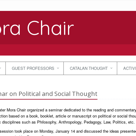
ra Chair
GUEST PROFESSORS
CATALAN THOUGHT
ACTIV
ar on Political and Social Thought
ter Mora Chair organized a seminar dedicated to the reading and commentary o
ction based on a book, booklet, article or manuscript on political or social th
disciplines such as Philosophy, Anthropology, Pedagogy, Law, Politics, etc.
t session took place on Monday, January 14 and discussed the ideas presente