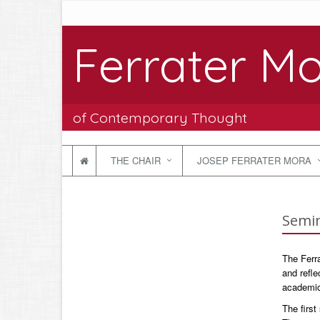
Ferrater Mo
of Contemporary Thought
THE CHAIR
JOSEP FERRATER MORA
Semin
The Ferra
and refle
academic 
The firs