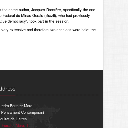
the same author, Jacques Rancière, specifically the one
e Federal de Minas Gerais (Brazil), who had previously
ative democracy”, took part in the session.
s very extensive and therefore two sessions were held: the
ddress
tedra Ferrater Mora
 Pensament Contemporani
cultat de Lletres
. Ferrater Mora, 1