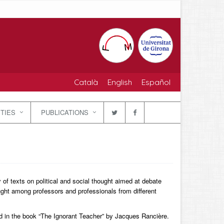
Català
English
Español
ITIES
PUBLICATIONS
f texts on political and social thought aimed at debate
ought among professors and professionals from different
d in the book “The Ignorant Teacher” by Jacques Rancière.