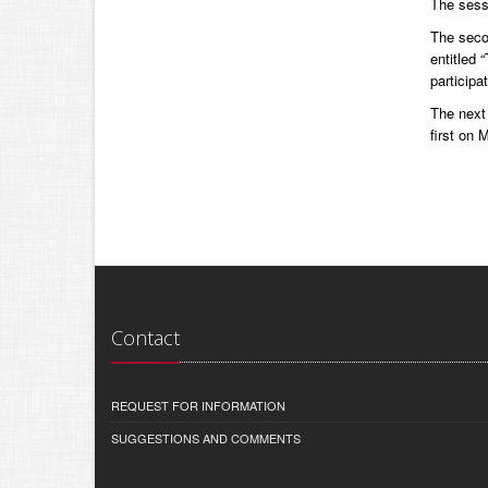
The sess
The seco
entitled 
participa
The next 
first on
Contact
REQUEST FOR INFORMATION
SUGGESTIONS AND COMMENTS