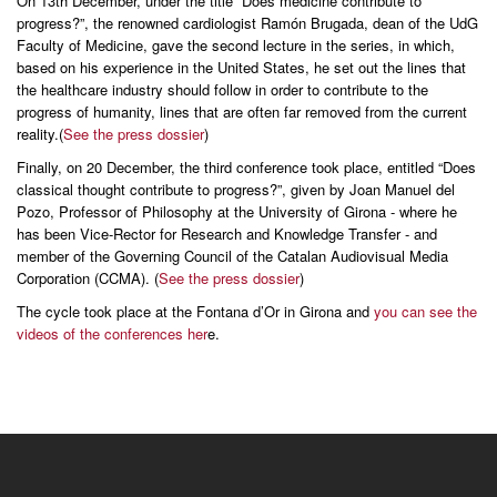
On 13th December, under the title “Does medicine contribute to
progress?”, the renowned cardiologist Ramón Brugada, dean of the UdG
Faculty of Medicine, gave the second lecture in the series, in which,
based on his experience in the United States, he set out the lines that
the healthcare industry should follow in order to contribute to the
progress of humanity, lines that are often far removed from the current
reality.(
See the press dossier
)
Finally, on 20 December, the third conference took place, entitled “Does
classical thought contribute to progress?”, given by Joan Manuel del
Pozo, Professor of Philosophy at the University of Girona - where he
has been Vice-Rector for Research and Knowledge Transfer - and
member of the Governing Council of the Catalan Audiovisual Media
Corporation (CCMA). (
See the press dossier
)
The cycle took place at the Fontana d’Or in Girona and
you can see the
videos of the conferences her
e.