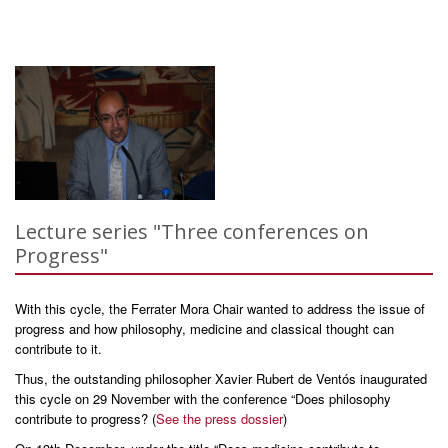
Lecture series "Three conferences on
Progress"
With this cycle, the Ferrater Mora Chair wanted to address the issue of
progress and how philosophy, medicine and classical thought can
contribute to it.
Thus, the outstanding philosopher Xavier Rubert de Ventós inaugurated
this cycle on 29 November with the conference “Does philosophy
contribute to progress? (
See the press dossier
)