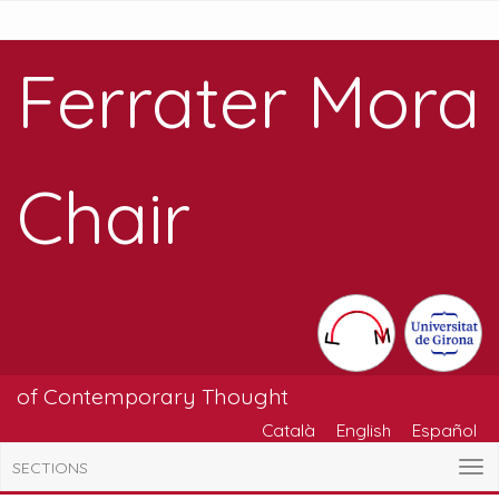
Ferrater Mora
Chair
of Contemporary Thought
Català
English
Español
SECTIONS