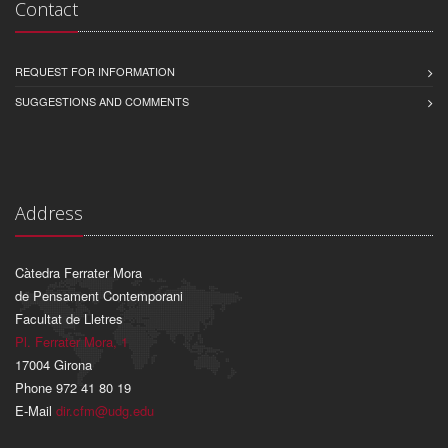
Contact
REQUEST FOR INFORMATION
SUGGESTIONS AND COMMENTS
Address
Càtedra Ferrater Mora
de Pensament Contemporani
Facultat de Lletres
Pl. Ferrater Mora, 1
17004 Girona
Phone 972 41 80 19
E-Mail
dir.cfm@udg.edu