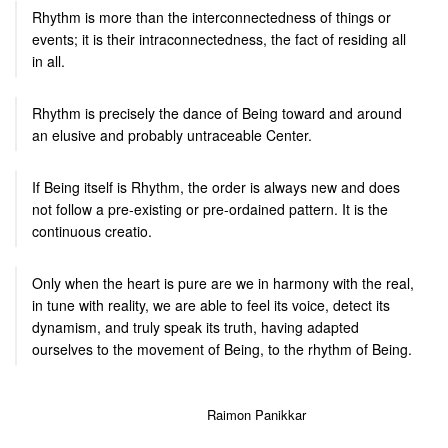
Rhythm is more than the interconnectedness of things or
events; it is their intraconnectedness, the fact of residing all
in all.
Rhythm is precisely the dance of Being toward and around
an elusive and probably untraceable Center.
If Being itself is Rhythm, the order is always new and does
not follow a pre-existing or pre-ordained pattern. It is the
continuous creatio.
Only when the heart is pure are we in harmony with the real,
in tune with reality, we are able to feel its voice, detect its
dynamism, and truly speak its truth, having adapted
ourselves to the movement of Being, to the rhythm of Being.
Raimon Panikkar