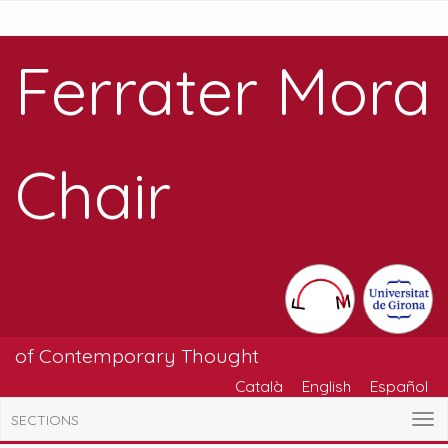
Ferrater Mora
Chair
of Contemporary Thought
Català
English
Español
SECTIONS