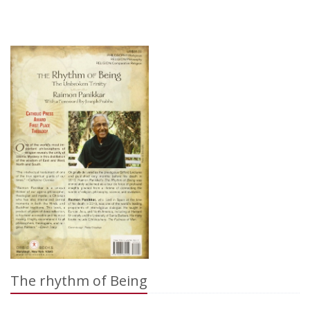
The rhythm of Being