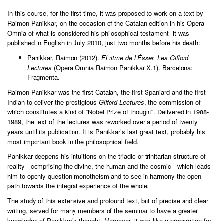
In this course, for the first time, it was proposed to work on a text by
Raimon Panikkar, on the occasion of the Catalan edition in his Opera
Omnia of what is considered his philosophical testament -it was
published in English in July 2010, just two months before his death:
Panikkar, Raimon (2012).
El ritme de l’Ésser. Les Gifford
Lectures
(Opera Omnia Raimon Panikkar X.1). Barcelona:
Fragmenta.
Raimon Panikkar was the first Catalan, the first Spaniard and the first
Indian to deliver the prestigious
Gifford Lectures
, the commission of
which constitutes a kind of “Nobel Prize of thought”. Delivered in 1988-
1989, the text of the lectures was reworked over a period of twenty
years until its publication. It is Panikkar’s last great text, probably his
most important book in the philosophical field.
Panikkar deepens his intuitions on the triadic or trinitarian structure of
reality - comprising the divine, the human and the cosmic - which leads
him to openly question monotheism and to see in harmony the open
path towards the integral experience of the whole.
The study of this extensive and profound text, but of precise and clear
writing, served for many members of the seminar to have a greater
knowledge of Panikkar’s thought. Moreover, it was like a preparation for