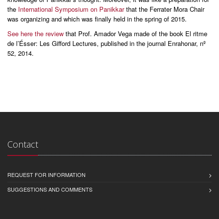
the
International Symposium on Panikkar
that the Ferrater Mora Chair
was organizing and which was finally held in the spring of 2015.
See here the review
that Prof. Amador Vega made of the book El ritme
de l’Ésser: Les Gifford Lectures, published in the journal Enrahonar, nº
52, 2014.
Contact
REQUEST FOR INFORMATION
SUGGESTIONS AND COMMENTS