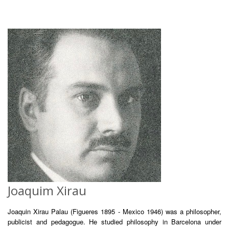
Joaquim Xirau
Joaquin Xirau Palau (Figueres 1895 - Mexico 1946) was a philosopher,
publicist and pedagogue. He studied philosophy in Barcelona under