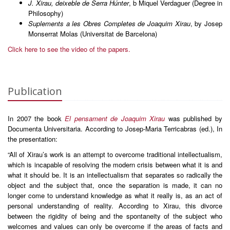
J. Xirau, deixeble de Serra Húnter
, b Miquel Verdaguer (Degree in
Philosophy)
Suplements a les Obres Completes de Joaquim Xirau
, by Josep
Monserrat Molas (Universitat de Barcelona)
Click here to see the video of the papers.
Publication
In 2007 the book
El pensament de Joaquim Xirau
was published by
Documenta Universitaria. According to Josep-Maria Terricabras (ed.), In
the presentation:
“All of Xirau’s work is an attempt to overcome traditional intellectualism,
which is incapable of resolving the modern crisis between what it is and
what it should be. It is an intellectualism that separates so radically the
object and the subject that, once the separation is made, it can no
longer come to understand knowledge as what it really is, as an act of
personal understanding of reality. According to Xirau, this divorce
between the rigidity of being and the spontaneity of the subject who
welcomes and values can only be overcome if the areas of facts and