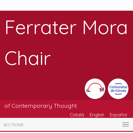
Ferrater Mora
Chair
of Contemporary Thought
Català
English
Español
SECTIONS