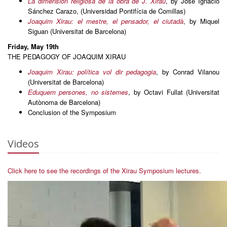
La dimensión religiosa de la obra de J. Xirau
, by José Ignacio
Sánchez Carazo, (Universidad Pontifícia de Comillas)
Joaquim Xirau: el mestre, el pensador, el ciutadà
, by Miquel
Siguan (Universitat de Barcelona)
Friday, May 19th
THE PEDAGOGY OF JOAQUIM XIRAU
Joaquim Xirau: política vol dir pedagogia
, by Conrad Vilanou
(Universitat de Barcelona)
Eduquem persones, no sistemes
, by Octavi Fullat (Universitat
Autònoma de Barcelona)
Conclusion of the Symposium
Videos
Click here to see the recordings of the Xirau Symposium lectures.