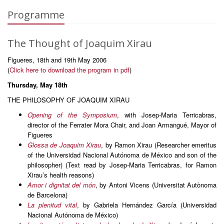
Programme
The Thought of Joaquim Xirau
Figueres, 18th and 19th May 2006
(
Click here to download the program in pdf
)
Thursday, May 18th
THE PHILOSOPHY OF JOAQUIM XIRAU
Opening of the Symposium
, with Josep-Maria Terricabras,
director of the Ferrater Mora Chair, and Joan Armangué, Mayor of
Figueres
Glossa de Joaquim Xirau
, by Ramon Xirau (Researcher emeritus
of the Universidad Nacional Autónoma de México and son of the
philosopher) (Text read by Josep-Maria Terricabras, for Ramon
Xirau’s health reasons)
Amor i dignitat del món
, by Antoni Vicens (Universitat Autònoma
de Barcelona)
La plenitud vital
, by Gabriela Hernández García (Universidad
Nacional Autónoma de México)