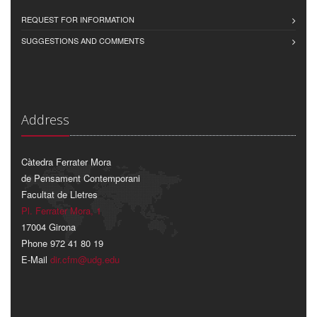
REQUEST FOR INFORMATION
SUGGESTIONS AND COMMENTS
Address
Càtedra Ferrater Mora
de Pensament Contemporani
Facultat de Lletres
Pl. Ferrater Mora, 1
17004 Girona
Phone 972 41 80 19
E-Mail
dir.cfm@udg.edu