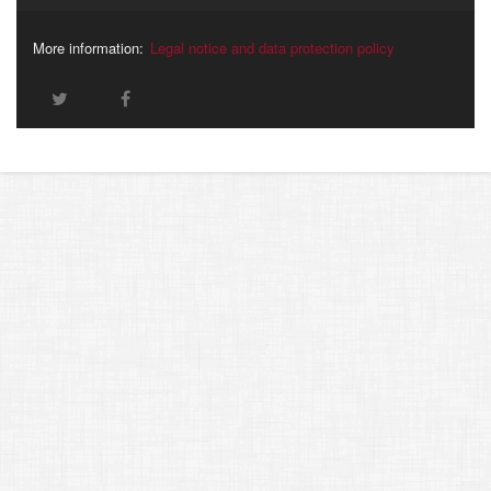
More information:
Legal notice and data protection policy