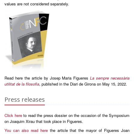
values are not considered separately.
Read here the article by Josep Maria Figueres
La sempre necessària
utilitat de la filosofia
, published in the Diari de Girona on May 15, 2022.
Press releases
Click here
to read the press dossier on the occasion of the Symposium
on Joaquim Xirau that took place in Figueres.
You can also read here
the article that the mayor of Figueres Joan