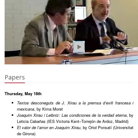
Papers
Thursday, May 18th
Textos desconeguts de J. Xirau a la premsa d’exili francesa i
mexicana
, by Kima Moret
Joaquim Xirau i Leibniz: Las condiciones de la verdad eterna
, by
Leticia Cabañas (IES Victoria Kent–Torrejón de Ardoz, Madrid)
El valor de l’amor en Joaquim Xirau
, by Oriol Ponsatí (Universitat
de Girona)