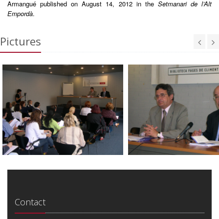
Armangué published on August 14, 2012 in the
Setmanari de l’Alt
Empordà
.
Pictures
Contact