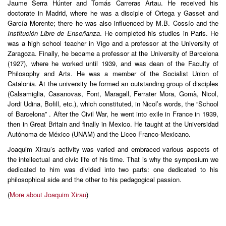
Jaume Serra Húnter and Tomás Carreras Artau. He received his
doctorate in Madrid, where he was a disciple of Ortega y Gasset and
García Morente; there he was also influenced by M.B. Cossío and the
Institución Libre de Enseñanza
. He completed his studies in Paris. He
was a high school teacher in Vigo and a professor at the University of
Zaragoza. Finally, he became a professor at the University of Barcelona
(1927), where he worked until 1939, and was dean of the Faculty of
Philosophy and Arts. He was a member of the Socialist Union of
Catalonia. At the university he formed an outstanding group of disciples
(Calsamiglia, Casanovas, Font, Maragall, Ferrater Mora, Gomà, Nicol,
Jordi Udina, Bofill, etc.), which constituted, in Nicol’s words, the “School
of Barcelona” . After the Civil War, he went into exile in France in 1939,
then in Great Britain and finally in Mexico. He taught at the Universidad
Autónoma de México (UNAM) and the Liceo Franco-Mexicano.
Joaquim Xirau’s activity was varied and embraced various aspects of
the intellectual and civic life of his time. That is why the symposium we
dedicated to him was divided into two parts: one dedicated to his
philosophical side and the other to his pedagogical passion.
(
More about Joaquim Xirau
)