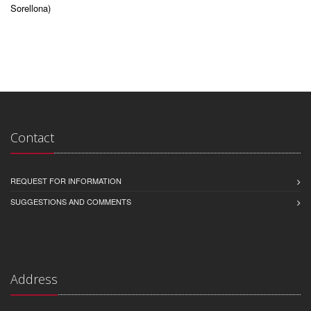
Sorellona)
Contact
REQUEST FOR INFORMATION
SUGGESTIONS AND COMMENTS
Address