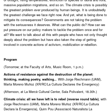
massive population migrations, and so on. The climate crisis is possibly
the greatest problem ever produced by human beings. It is undoubtedly
the greatest challenge we face right now. And yet, what is being done to
mitigate its consequences? Governments are not taking the problem
with the seriousness it deserves. What can the public do? How can we
put pressure on our policy makers to tackle the problem once and for
all? We want to talk about all this with people who have not only thought
deeply about the problem but have also taken the step of getting
involved in concrete actions of activism, mobilization or rebellion.
Program
(Tomorrow; at the Faculty of Arts, Music Room, 1 p.m.)
Actions of resistance against the destruction of the planet:
thinking, making poetry, walking..
. With Jorge Riechmann (UAM),
Marta Moreno Muñoz (XR/RC/La Cultura Declares the Emergency)
(Afternoon, at La Mercè Cultural Center, Sala Polivalent, 18.30h.)
Climate crisis: all we have left is to rebel (reverse round table)
, with
Jorge Riechmann (UAM), Marta Moreno Muñoz (XR/RC/La Cultura
Declara la Emergencia), Quim Pou (Associació Naturalista La