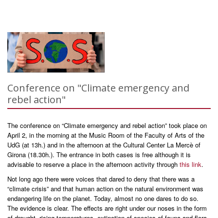
Conference on "Climate emergency and
rebel action"
The conference on “Climate emergency and rebel action” took place on
April 2, in the morning at the Music Room of the Faculty of Arts of the
UdG (at 13h.) and in the afternoon at the Cultural Center La Mercè of
Girona (18.30h.). The entrance in both cases is free although it is
advisable to reserve a place in the afternoon activity through
this link
.
Not long ago there were voices that dared to deny that there was a
“climate crisis” and that human action on the natural environment was
endangering life on the planet. Today, almost no one dares to do so.
The evidence is clear. The effects are right under our noses in the form
of drought, rising temperatures, extinction of species of fauna and flora,