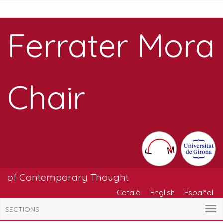
Ferrater Mora
Chair
of Contemporary Thought
Català
English
Español
SECTIONS