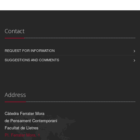
Contact
REQUEST FOR INFORMATION
SUGGESTIONS AND COMMENTS
Address
Càtedra Ferrater Mora
de Pensament Contemporani
Facultat de Lletres
Pl. Ferrater Mora, 1