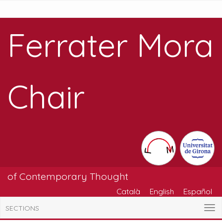
Ferrater Mora
Chair
of Contemporary Thought
Català
English
Español
SECTIONS