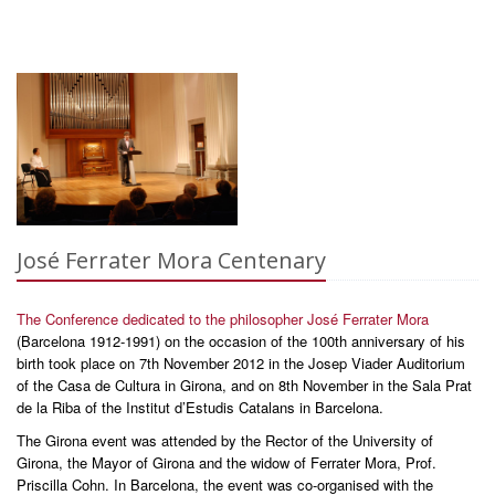
José Ferrater Mora Centenary
The Conference dedicated to the philosopher José Ferrater Mora
(Barcelona 1912-1991) on the occasion of the 100th anniversary of his
birth took place on 7th November 2012 in the Josep Viader Auditorium
of the Casa de Cultura in Girona, and on 8th November in the Sala Prat
de la Riba of the Institut d’Estudis Catalans in Barcelona.
The Girona event was attended by the Rector of the University of
Girona, the Mayor of Girona and the widow of Ferrater Mora, Prof.
Priscilla Cohn. In Barcelona, the event was co-organised with the