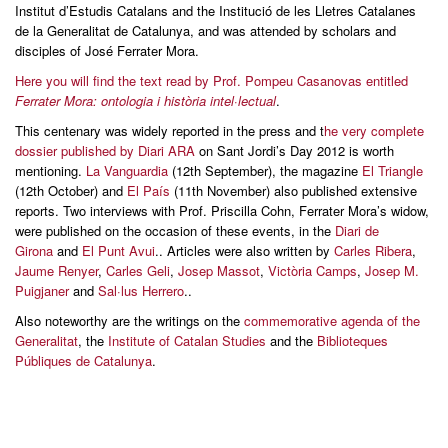
Institut d’Estudis Catalans and the Institució de les Lletres Catalanes
de la Generalitat de Catalunya, and was attended by scholars and
disciples of José Ferrater Mora.
Here you will find the text read by Prof. Pompeu Casanovas entitled
Ferrater Mora: ontologia i història intel·lectual
.
This centenary was widely reported in the press and t
he very complete
dossier published by Diari ARA
on Sant Jordi’s Day 2012 is worth
mentioning.
La Vanguardia
(12th September), the magazine
El Triangle
(12th October) and
El País
(11th November) also published extensive
reports. Two interviews with Prof. Priscilla Cohn, Ferrater Mora’s widow,
were published on the occasion of these events, in the
Diari de
Girona
and
El Punt Avui
.. Articles were also written by
Carles Ribera
,
Jaume Renyer
,
Carles Geli
,
Josep Massot
,
Victòria Camps
,
Josep M.
Puigjaner
and
Sal·lus Herrero
..
Also noteworthy are the writings on the
commemorative agenda of the
Generalitat
, the
Institute of Catalan Studies
and the
Biblioteques
Públiques de Catalunya
.