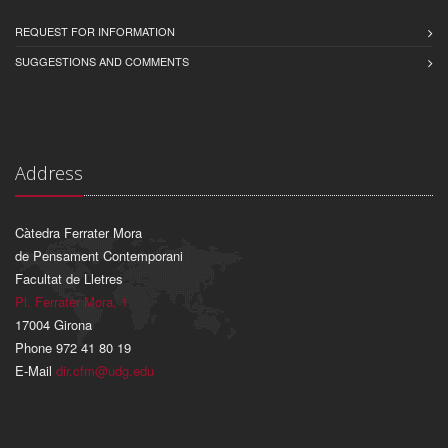
REQUEST FOR INFORMATION
SUGGESTIONS AND COMMENTS
Address
Càtedra Ferrater Mora
de Pensament Contemporani
Facultat de Lletres
Pl. Ferrater Mora, 1
17004 Girona
Phone 972 41 80 19
E-Mail
dir.cfm@udg.edu