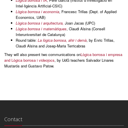
Lògica borrosa i IA
, Pere García (Institut d’Investigació en
Intel·ligència Artificial-CSIC)
Lògica borrosa i economia
, Francesc Trillas (Dept. of Applied
Economics, UAB)
Lògica borrosa i arquitectura,
Joan Jacas (UPC)
Lògica borrosa i matemàtiques
, Claudi Alsina (Consell
Interuniversitari de Catalunya)
Round table:
La lògica borrosa, ahir i demà
, by Enric Trillas,
Claudi Alsina and Josep-Maria Terricabras
They will also present two communications on
Lògica borrosa i empresa
and Lògica borrosa i videojocs
, by UdG teachers Salvador Linares
Mustarós and Gustavo Patow.
Contact