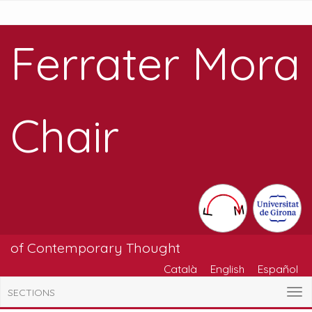
Ferrater Mora
Chair
of Contemporary Thought
Català
English
Español
SECTIONS