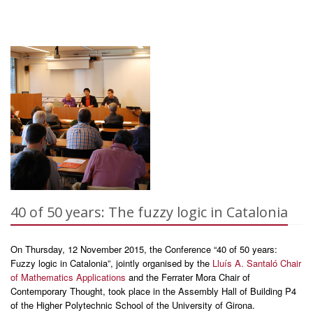
40 of 50 years: The fuzzy logic in Catalonia
On Thursday, 12 November 2015, the Conference “40 of 50 years:
Fuzzy logic in Catalonia”, jointly organised by the
Lluís A. Santaló Chair
of Mathematics Applications
and the Ferrater Mora Chair of
Contemporary Thought, took place in the Assembly Hall of Building P4
of the Higher Polytechnic School of the University of Girona.