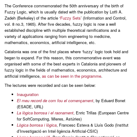
The Conference commemorated the 50th anniversary of the birth of
Fuzzy Logic, which is usually dated with the publication by Lotfi A.
Zadeh (Berkeley) of the article ‘
Fuzzy Sets
’ (Information and Control,
vol. 8 no.3, 1965). After five decades, fuzzy logic is now a well
established discipline with multiple theoretical ramifications and a
variety of applications ranging from engineering to medicine,
mathematics, economics, artificial intelligence, etc.
Catalonia was one of the first places where ‘fuzzy’ logic took hold and
began to expand. For this reason, this commemorative event was
organised with some of the best experts in Catalonia and pioneers of
fuzzy logic in the fields of mathematics, economics, architecture and
artificial intelligence,
as can be seen in the programme
.
The lectures were recorded and can be seen below:
Inauguration
El meu record de com fou el començament
, by Eduard Bonet
(ESADE, URL)
La lògica borrosa i el raonament
, Enric Trillas (European Centre
for SoftComputing, Mieres, Astúries)
Lògica borrosa i lògica
, Francesc Esteva & Lluís Godo (Institut
d’Investigació en Intel·ligència Artificial-CSIC)