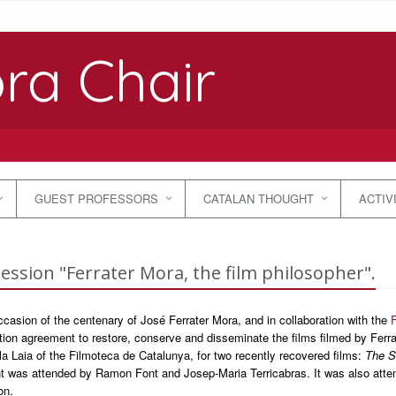
ra Chair
GUEST PROFESSORS
CATALAN THOUGHT
ACTIV
session "Ferrater Mora, the film philosopher".
casion of the centenary of José Ferrater Mora, and in collaboration with the
F
tion agreement to restore, conserve and disseminate the films filmed by Fer
la Laia of the Filmoteca de Catalunya, for two recently recovered films:
The S
t was attended by Ramon Font and Josep-Maria Terricabras. It was also attend
on.