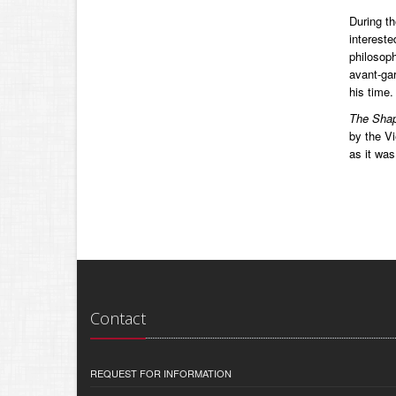
During th
intereste
philosoph
avant-gar
his time.
The Shap
by the Vi
as it was
Contact
REQUEST FOR INFORMATION