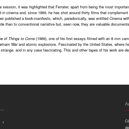
e session, it was highlighted that Ferrater, apart from being the most importa
d in cinema and, since 1969, he has shot around thirty films that complement
er published a book-manifesto, which, paradoxically, was entitled
Cinema wit
de than to conventional narrative but, seen now, they are valuable documents 
e of Things to Come
(1969), one of his first essays filmed with an 8 mm cam
etnam War and atomic explosions. Fascinated by the United States, where he l
 strange, and in any case fascinating. This and other tapes of his work are d
A
Cà
de