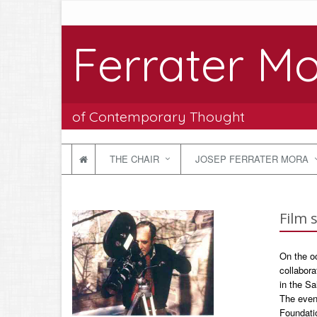
Ferrater Mo
of Contemporary Thought
THE CHAIR
JOSEP FERRATER MORA
Film 
On the oc
collabora
in the Sa
The even
Foundati