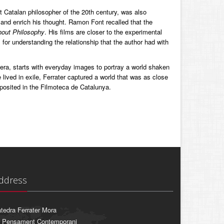
nt Catalan philosopher of the 20th century, was also
 and enrich his thought. Ramon Font recalled that the
hout Philosophy
. His films are closer to the experimental
for understanding the relationship that the author had with
era, starts with everyday images to portray a world shaken
ived in exile, Ferrater captured a world that was as close
eposited in the Filmoteca de Catalunya.
ddress
tedra Ferrater Mora
 Pensament Contemporani