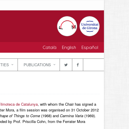
Català
English
Español
ITIES
PUBLICATIONS
ilmoteca de Catalunya
, with whom the Chair has signed a
rater Mora, a film session was organised on 31 October 2012
hape of Things to Come
(1968) and
Carmina Varia
(1969).
ed by Prof. Priscilla Cohn, from the Ferrater Mora