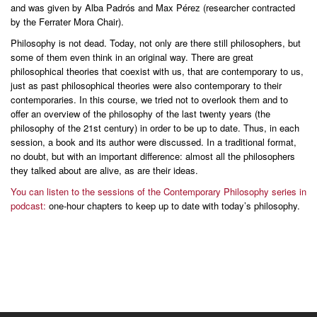
and was given by Alba Padrós and Max Pérez (researcher contracted
by the Ferrater Mora Chair).
Philosophy is not dead. Today, not only are there still philosophers, but
some of them even think in an original way. There are great
philosophical theories that coexist with us, that are contemporary to us,
just as past philosophical theories were also contemporary to their
contemporaries. In this course, we tried not to overlook them and to
offer an overview of the philosophy of the last twenty years (the
philosophy of the 21st century) in order to be up to date. Thus, in each
session, a book and its author were discussed. In a traditional format,
no doubt, but with an important difference: almost all the philosophers
they talked about are alive, as are their ideas.
You can listen to the sessions of the Contemporary Philosophy series in
podcast:
one-hour chapters to keep up to date with today’s philosophy.