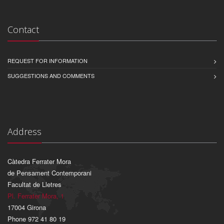
Contact
REQUEST FOR INFORMATION
SUGGESTIONS AND COMMENTS
Address
Càtedra Ferrater Mora
de Pensament Contemporani
Facultat de Lletres
Pl. Ferrater Mora, 1
17004 Girona
Phone 972 41 80 19