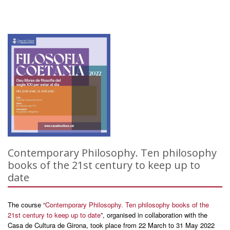
Contemporary Philosophy. Ten philosophy
books of the 21st century to keep up to
date
The course “
Contemporary Philosophy. Ten philosophy books of the
21st century to keep up to date
”, organised in collaboration with the
Casa de Cultura de Girona, took place from 22 March to 31 May 2022