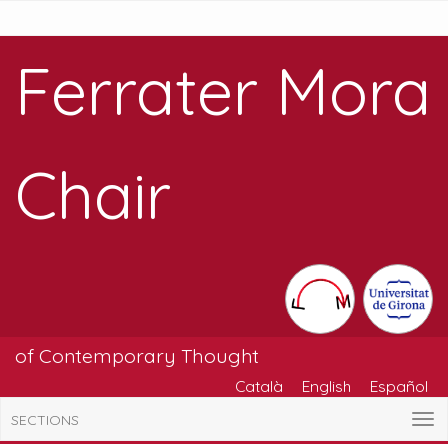
Ferrater Mora
Chair
of Contemporary Thought
Català
English
Español
SECTIONS