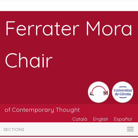
Ferrater Mora
Chair
of Contemporary Thought
Català
English
Español
SECTIONS