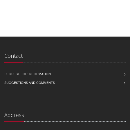
Contact
REQUEST FOR INFORMATION
SUGGESTIONS AND COMMENTS
Address