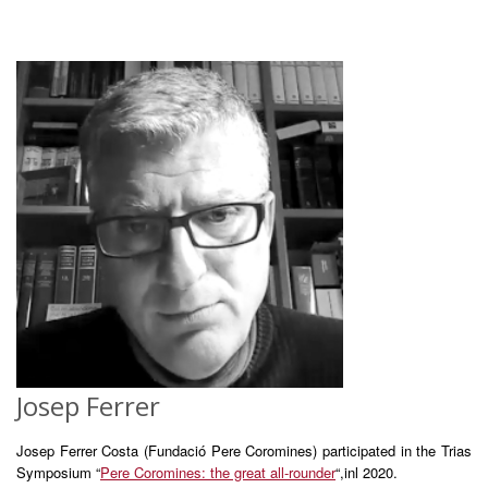
Josep Ferrer
Josep Ferrer Costa (Fundació Pere Coromines) participated in the Trias
Symposium “
Pere Coromines: the great all-rounder
“,inl 2020.