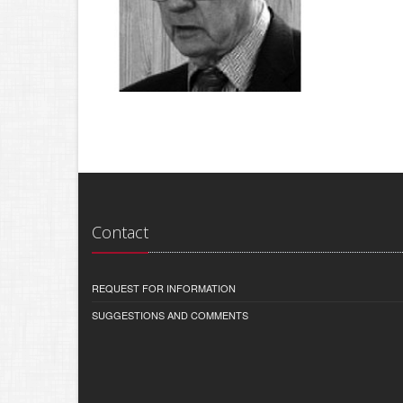
Contact
REQUEST FOR INFORMATION
SUGGESTIONS AND COMMENTS