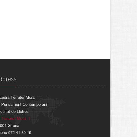
ddress
tedra Ferrater Mora
 Pensament Contemporani
cultat de Lletres
. Ferrater Mora, 1
004 Girona
one 972 41 80 19