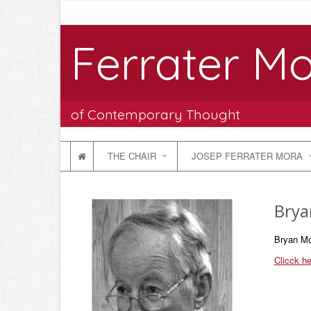
Ferrater Mo
of Contemporary Thought
THE CHAIR
JOSEP FERRATER MORA
Brya
Bryan Mc
Clicck he