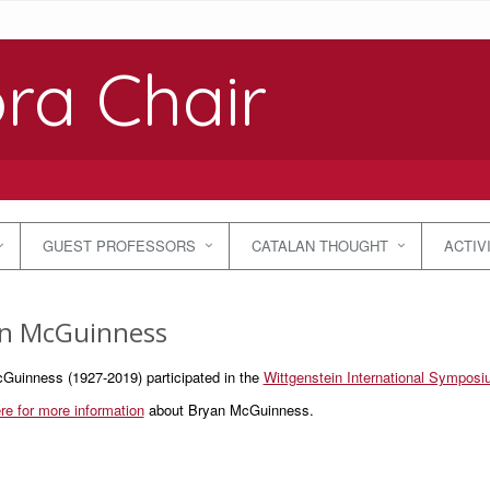
ra Chair
GUEST PROFESSORS
CATALAN THOUGHT
ACTIV
n McGuinness
Guinness (1927-2019) participated in the
Wittgenstein International Sympos
re for more information
about Bryan McGuinness.