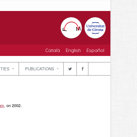
Català
English
Español
ITIES
PUBLICATIONS
ium
, on 2002.