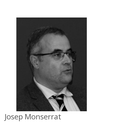
Josep Monserrat