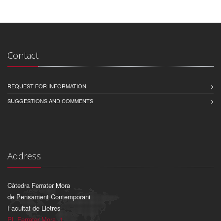
Contact
REQUEST FOR INFORMATION
SUGGESTIONS AND COMMENTS
Address
Càtedra Ferrater Mora
de Pensament Contemporani
Facultat de Lletres
Pl. Ferrater Mora, 1