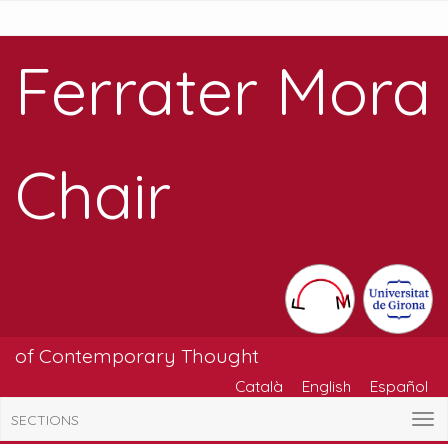
Ferrater Mora
Chair
of Contemporary Thought
Català
English
Español
SECTIONS