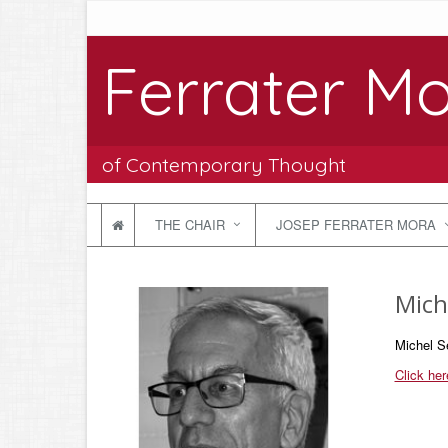
Ferrater Mo
of Contemporary Thought
THE CHAIR
JOSEP FERRATER MORA
Mich
Michel S
Click he