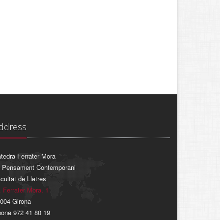
ddress
tedra Ferrater Mora
 Pensament Contemporani
cultat de Lletres
. Ferrater Mora, 1
004 Girona
one 972 41 80 19