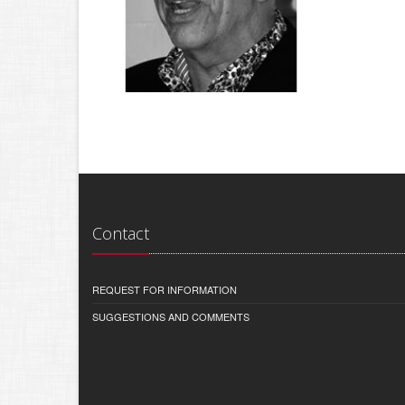
Contact
REQUEST FOR INFORMATION
SUGGESTIONS AND COMMENTS