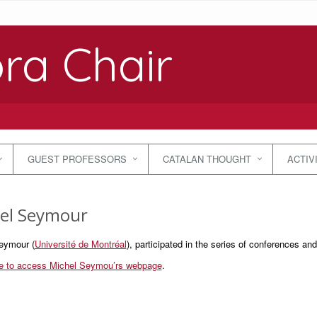
ra Chair
GUEST PROFESSORS
CATALAN THOUGHT
ACTIV
el Seymour
eymour (
Université de Montréal
), participated in the series of conferences a
re to access Michel Seymou’rs webpage
.