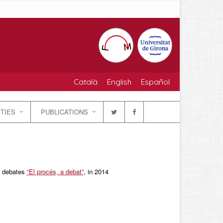
Català
English
Español
ITIES
PUBLICATIONS
nd debates
“El procés, a debat”
, in 2014