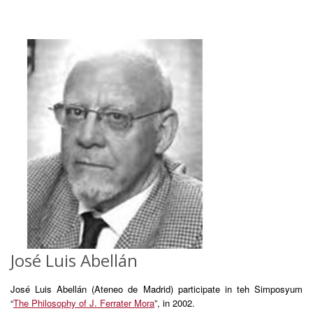
José Luis Abellán
José Luis Abellán (Ateneo de Madrid) participate in teh Simposyum
“
The Philosophy of J. Ferrater Mora
”, in 2002.