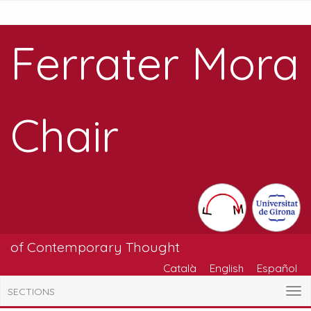
Ferrater Mora
Chair
of Contemporary Thought
Català
English
Español
SECTIONS