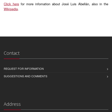
Click here
for more infomation about José Luis Abellán, also in the
Wikipedia
.
Contact
REQUEST FOR INFORMATION
SUGGESTIONS AND COMMENTS
Address