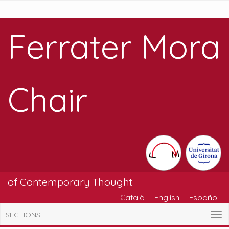
Ferrater Mora
Chair
of Contemporary Thought
Català
English
Español
SECTIONS