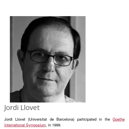
Jordi Llovet
Jordi Llovet (Universitat de Barcelona) participated in the
Goethe
International Symposium
, in 1999.