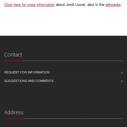
Click here for more information
about Jordi Llovet, also in the
wikipedia
.
Contact
REQUEST FOR INFORMATION
SUGGESTIONS AND COMMENTS
Address