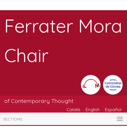
Ferrater Mora
Chair
of Contemporary Thought
Català
English
Español
SECTIONS