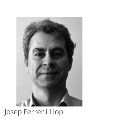
Josep Ferrer i Llop