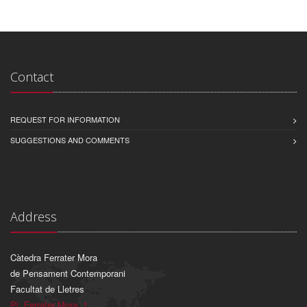
Contact
REQUEST FOR INFORMATION
SUGGESTIONS AND COMMENTS
Address
Càtedra Ferrater Mora
de Pensament Contemporani
Facultat de Lletres
Pl. Ferrater Mora, 1