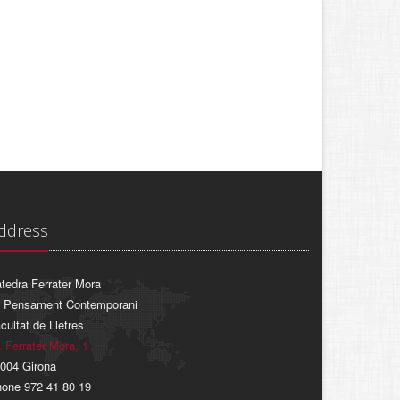
ddress
tedra Ferrater Mora
 Pensament Contemporani
cultat de Lletres
. Ferrater Mora, 1
004 Girona
one 972 41 80 19