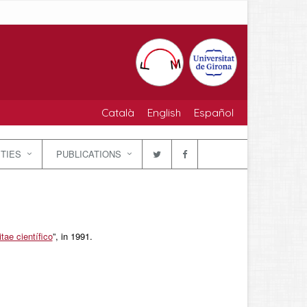
Català
English
Español
ITIES
PUBLICATIONS
tae científico
”, in 1991.