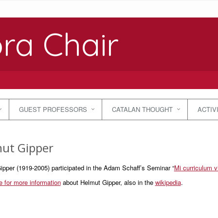
ra Chair
GUEST PROFESSORS
CATALAN THOUGHT
ACTIV
ut Gipper
ipper (1919-2005) participated in the Adam Schaff’s Seminar “
Mi curriculum vi
e for more information
about Helmut Gipper, also in the
wikipedia
.