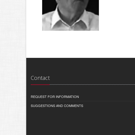
Contact
REQUEST FOR INFORMATION
SUGGESTIONS AND COMMENTS