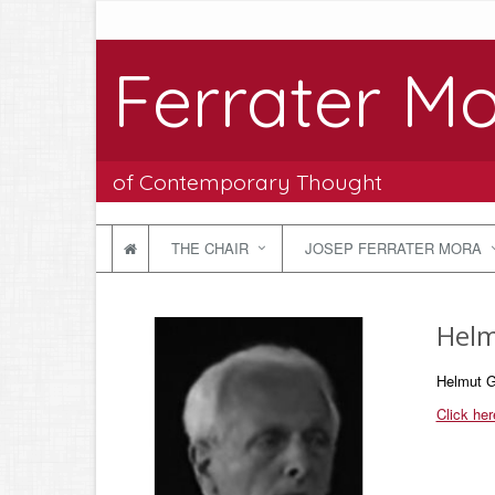
Ferrater Mo
of Contemporary Thought
THE CHAIR
JOSEP FERRATER MORA
Helm
Helmut G
Click her