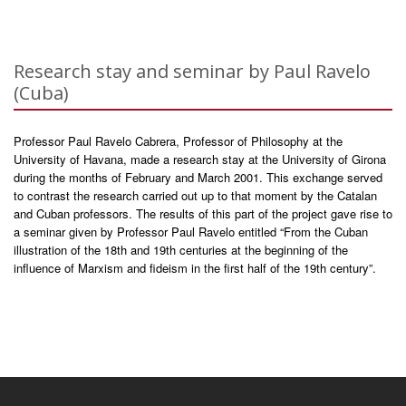
Research stay and seminar by Paul Ravelo
(Cuba)
Professor Paul Ravelo Cabrera, Professor of Philosophy at the
University of Havana, made a research stay at the University of Girona
during the months of February and March 2001. This exchange served
to contrast the research carried out up to that moment by the Catalan
and Cuban professors. The results of this part of the project gave rise to
a seminar given by Professor Paul Ravelo entitled “From the Cuban
illustration of the 18th and 19th centuries at the beginning of the
influence of Marxism and fideism in the first half of the 19th century”.