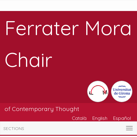
Ferrater Mora
Chair
of Contemporary Thought
Català
English
Español
SECTIONS