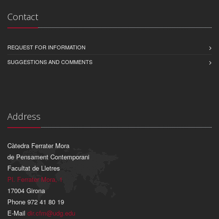
Contact
REQUEST FOR INFORMATION
SUGGESTIONS AND COMMENTS
Address
Càtedra Ferrater Mora
de Pensament Contemporani
Facultat de Lletres
Pl. Ferrater Mora, 1
17004 Girona
Phone 972 41 80 19
E-Mail
dir.cfm@udg.edu