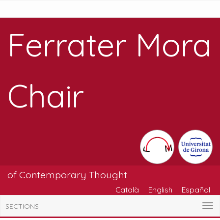
Ferrater Mora
Chair
of Contemporary Thought
Català
English
Español
SECTIONS