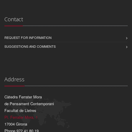
Contact
REQUEST FOR INFORMATION
SUGGESTIONS AND COMMENTS
Address
Càtedra Ferrater Mora
de Pensament Contemporani
Facultat de Lletres
Pl. Ferrater Mora, 1
17004 Girona
Phone 972 41 80 19