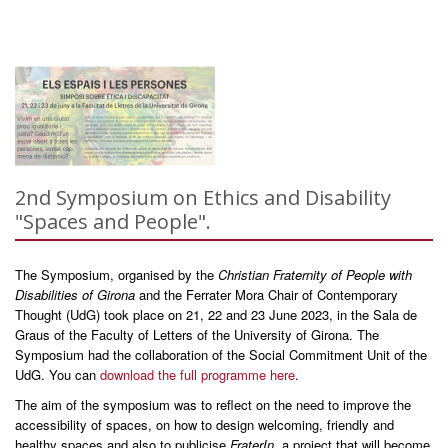
2nd Symposium on Ethics and Disability
"Spaces and People".
The Symposium, organised by the
Christian Fraternity of People with
Disabilities of Girona
and the Ferrater Mora Chair of Contemporary
Thought (UdG) took place on 21, 22 and 23 June 2023, in the Sala de
Graus of the Faculty of Letters of the University of Girona. The
Symposium had the collaboration of the Social Commitment Unit of the
UdG. You can
download the full programme here
.
The aim of the symposium was to reflect on the need to improve the
accessibility of spaces, on how to design welcoming, friendly and
healthy spaces and also to publicise
FraterIn
, a project that will become