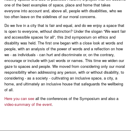
one of the best examples of space, place and home that takes
everyone into account and, above all, people with disabilities, who we
too often leave on the sidelines of our moral concerns.
Do we live in a city that is fair and equal, and do we enjoy a space that
is open to everyone, without distinction? Under the slogan “We want fair
and accessible spaces for all”, this 2nd symposium on ethics and
disability was held. The first one began with a close look at words and
people, with an analysis of the power of words and a reflection on how
we - as individuals - can hurt and discriminate or, on the contrary,
encourage or include with just words or names. This time we widen our
gaze to spaces and people. We moved from considering only our moral
responsibility when addressing any person, with or without disability, to
considering - as a society - cultivating an inclusive space, a city, a
home, and ultimately an inclusive house that safeguards the wellbeing
of all.
Here you can see
all the conferences of the Symposium and also a
video-summary of the event
.