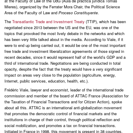
at the Faculty of Law of the UdG (Aula de práctica jurídica Tomás
Mieres), organized by the Ferrater Mora Chair, the Political Science
Area of the Faculty of Law and
Proceso Constituyente
.
The
Transatlantic Trade and Investment Treaty
(TTIP), which has been
negotiated since 2013 between the US and the EU, was one of the
topics that provoked the most lively debate in the networks and which
has been very little talked about in the media. According to Viale, if it
were to end up being carried out, it would be one of the most important
free trade and investment liberalization agreements of those signed in
recent decades, since it would represent half of the world’s GDP and a
third of international trade. Negotiations are being conducted in total
opacity, despite the fact that the treaty would have a very significant
impact on areas very close to the population (agriculture, energy,
Internet, public services, education, health, etc.).
Frédéric Viale, lawyer and economist, leader of the international trade
commission and member of the board of ATTAC France (Association for
the Taxation of Financial Transactions and for Citizen Action), spoke
about all this. ATTAC is an international anti-globalization movement
that promotes the democratic control of financial markets and the
institutions in charge of their control, through political reflection and
social mobilization, and promotes a tax on financial transactions.
Initiated in France in 1998, this movement is present in 38 countries.