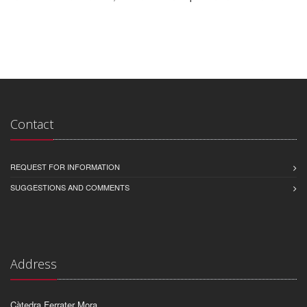
Contact
REQUEST FOR INFORMATION
SUGGESTIONS AND COMMENTS
Address
Càtedra Ferrater Mora