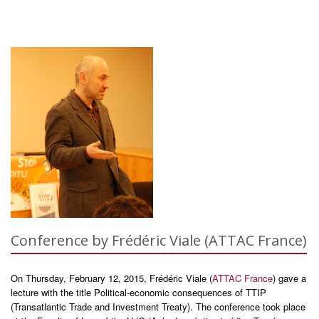
Conference by Frédéric Viale (ATTAC France)
On Thursday, February 12, 2015, Frédéric Viale (
ATTAC France
) gave a
lecture with the title Political-economic consequences of TTIP
(Transatlantic Trade and Investment Treaty). The conference took place