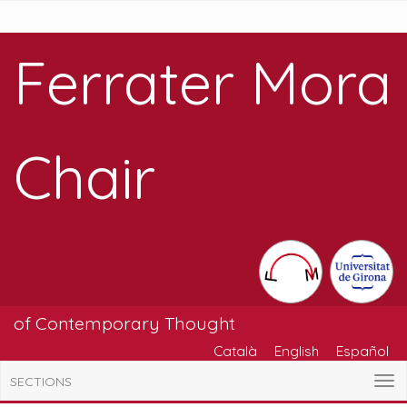
Ferrater Mora
Chair
of Contemporary Thought
Català
English
Español
SECTIONS