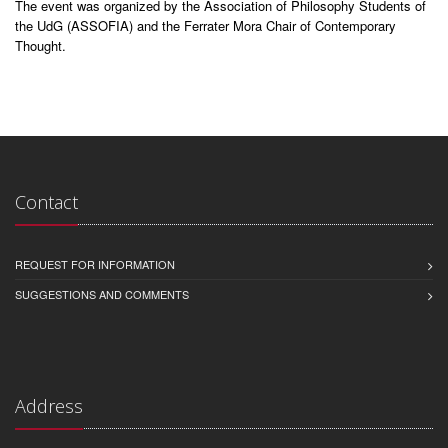
The event was organized by the Association of Philosophy Students of
the UdG (ASSOFIA) and the Ferrater Mora Chair of Contemporary
Thought.
Contact
REQUEST FOR INFORMATION
SUGGESTIONS AND COMMENTS
Address