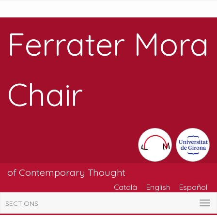
Ferrater Mora
Chair
of Contemporary Thought
Català
English
Español
SECTIONS