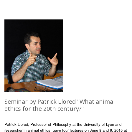
Seminar by Patrick Llored "What animal
ethics for the 20th century?"
Patrick Llored, Professor of Philosophy at the University of Lyon and
researcher in animal ethics, gave four lectures on June 8 and 9, 2015 at