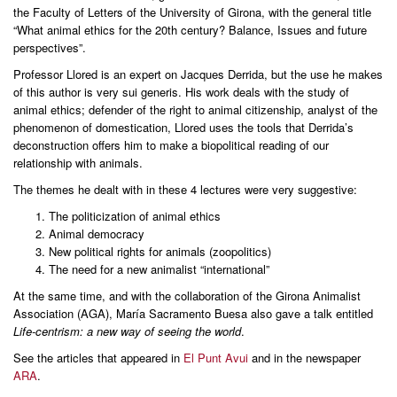
the Faculty of Letters of the University of Girona, with the general title
“What animal ethics for the 20th century? Balance, Issues and future
perspectives”.
Professor Llored is an expert on Jacques Derrida, but the use he makes
of this author is very sui generis. His work deals with the study of
animal ethics; defender of the right to animal citizenship, analyst of the
phenomenon of domestication, Llored uses the tools that Derrida’s
deconstruction offers him to make a biopolitical reading of our
relationship with animals.
The themes he dealt with in these 4 lectures were very suggestive:
The politicization of animal ethics
Animal democracy
New political rights for animals (zoopolitics)
The need for a new animalist “international”
At the same time, and with the collaboration of the Girona Animalist
Association (AGA), María Sacramento Buesa also gave a talk entitled
Life-centrism: a new way of seeing the world
.
See the articles that appeared in
El Punt Avui
and in the newspaper
ARA
.