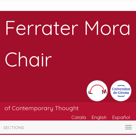
Ferrater Mora
Chair
of Contemporary Thought
Català
English
Español
SECTIONS