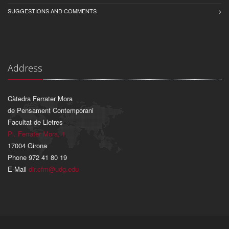
SUGGESTIONS AND COMMENTS
Address
Càtedra Ferrater Mora
de Pensament Contemporani
Facultat de Lletres
Pl. Ferrater Mora, 1
17004 Girona
Phone 972 41 80 19
E-Mail
dir.cfm@udg.edu