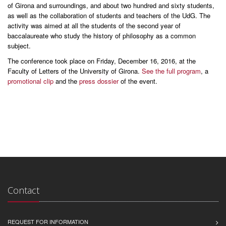
of Girona and surroundings, and about two hundred and sixty students,
as well as the collaboration of students and teachers of the UdG. The
activity was aimed at all the students of the second year of
baccalaureate who study the history of philosophy as a common
subject.
The conference took place on Friday, December 16, 2016, at the
Faculty of Letters of the University of Girona.
See the full program
, a
promotional clip
and the
press dossier
of the event.
Contact
REQUEST FOR INFORMATION