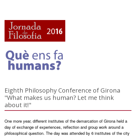
Eighth Philosophy Conference of Girona
"What makes us human? Let me think
about it!"
One more year, different institutes of the demarcation of Girona held a
day of exchange of experiences, reflection and group work around a
philosophical question. The day was attended by 6 institutes of the city