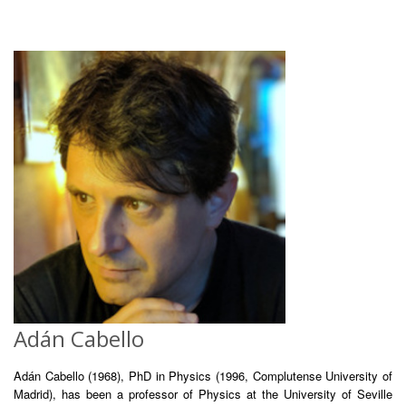
Adán Cabello
Adán Cabello (1968), PhD in Physics (1996, Complutense University of
Madrid), has been a professor of Physics at the University of Seville