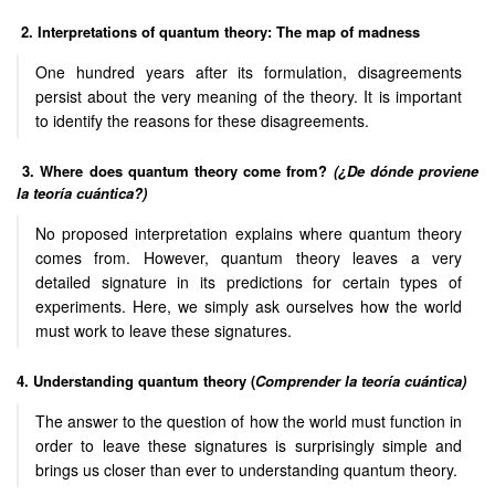
2. Interpretations of quantum theory: The map of madness
One hundred years after its formulation, disagreements
persist about the very meaning of the theory. It is important
to identify the reasons for these disagreements.
3. Where does quantum theory come from?
(¿De dónde proviene
la teoría cuántica?)
No proposed interpretation explains where quantum theory
comes from. However, quantum theory leaves a very
detailed signature in its predictions for certain types of
experiments. Here, we simply ask ourselves how the world
must work to leave these signatures.
4. Understanding quantum theory (
Comprender la teoría cuántica)
The answer to the question of how the world must function in
order to leave these signatures is surprisingly simple and
brings us closer than ever to understanding quantum theory.