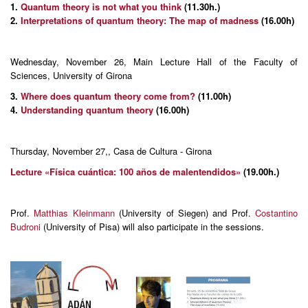
1.
Quantum theory is not what you think
(11.30h.)
2.
Interpretations of quantum theory: The map of madness
(16.00h)
Wednesday, November 26, Main Lecture Hall of the Faculty of
Sciences, University of Girona
3.
Where does quantum theory come from?
(11.00h)
4.
Understanding quantum theory
(16.00h)
Thursday, November 27,, Casa de Cultura - Girona
Lecture «Física cuántica: 100 años de malentendidos»
(19.00h.)
Prof.
Matthias Kleinmann
(University of Siegen) and Prof.
Costantino
Budroni
(University of Pisa) will also participate in the sessions.