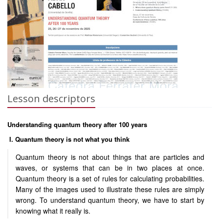
Lesson descriptors
Understanding quantum theory after 100 years
I. Quantum theory is not what you think
Quantum theory is not about things that are particles and
waves, or systems that can be in two places at once.
Quantum theory is a set of rules for calculating probabilities.
Many of the images used to illustrate these rules are simply
wrong. To understand quantum theory, we have to start by
knowing what it really is.