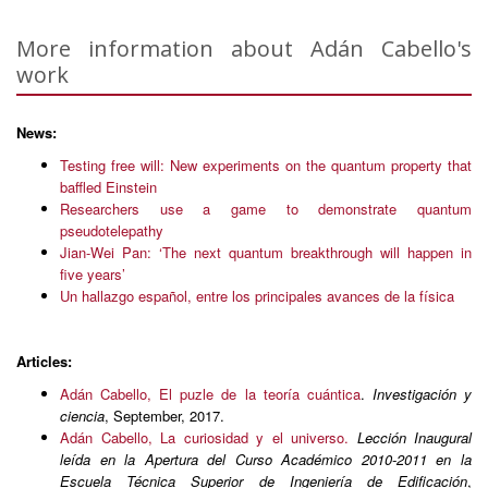
More information about Adán Cabello's
work
News:
Testing free will: New experiments on the quantum property that
baffled Einstein
Researchers use a game to demonstrate quantum
pseudotelepathy
Jian-Wei Pan: ‘The next quantum breakthrough will happen in
five years’
Un hallazgo español, entre los principales avances de la física
Articles:
Adán Cabello, El puzle de la teoría cuántica
.
Investigación y
ciencia
, September, 2017.
Adán Cabello, La curiosidad y el universo.
Lección Inaugural
leída en la Apertura del Curso Académico 2010-2011 en la
Escuela Técnica Superior de Ingeniería de Edificación
,