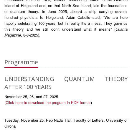
island of Helgoland and, on that North Sea island, laid the foundations
of quantum theory. In June 2025, aboard a ship carrying several
hundred physicists to Helgoland, Adán Cabello said, “We are here
happily celebrating 100 years, but in reality it’s a mess. They gave us
this theory and we still don’t understand what it means” (
Cuanta
Magazine
, 8-8-2025).
Programme
UNDERSTANDING QUANTUM THEORY
AFTER 100 YEARS
November 25, 26, and 27, 2025
(
Click here to download the program in PDF format
)
Tuesday, November 25, Pep Nadal Hall, Faculty of Letters, University of
Girona