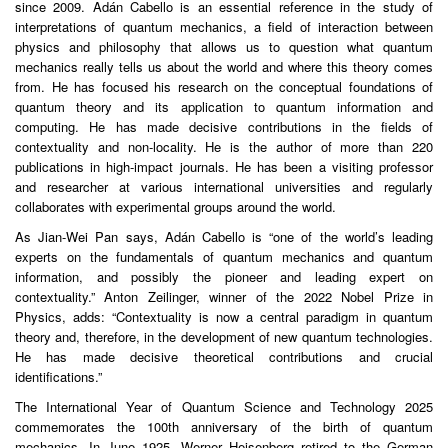
since 2009. Adán Cabello is an essential reference in the study of
interpretations of quantum mechanics, a field of interaction between
physics and philosophy that allows us to question what quantum
mechanics really tells us about the world and where this theory comes
from. He has focused his research on the conceptual foundations of
quantum theory and its application to quantum information and
computing. He has made decisive contributions in the fields of
contextuality and non-locality. He is the author of more than 220
publications in high-impact journals. He has been a visiting professor
and researcher at various international universities and regularly
collaborates with experimental groups around the world.
As Jian-Wei Pan says, Adán Cabello is “one of the world’s leading
experts on the fundamentals of quantum mechanics and quantum
information, and possibly the pioneer and leading expert on
contextuality.” Anton Zeilinger, winner of the 2022 Nobel Prize in
Physics, adds: “Contextuality is now a central paradigm in quantum
theory and, therefore, in the development of new quantum technologies.
He has made decisive theoretical contributions and crucial
identifications.”
The International Year of Quantum Science and Technology 2025
commemorates the 100th anniversary of the birth of quantum
mechanics. In June 1925, Werner Heisenberg retired to the German