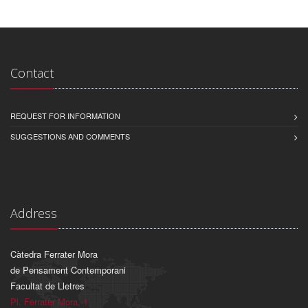
Contact
REQUEST FOR INFORMATION
SUGGESTIONS AND COMMENTS
Address
Càtedra Ferrater Mora
de Pensament Contemporani
Facultat de Lletres
Pl. Ferrater Mora, 1