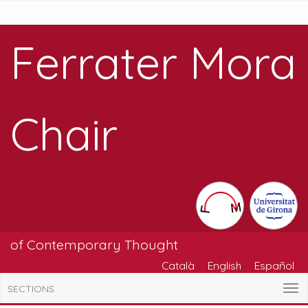
Ferrater Mora
Chair
of Contemporary Thought
Català
English
Español
SECTIONS