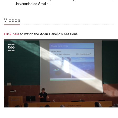
Universidad de Sevilla.
Videos
Click here
to watch the Adán Cabello’s sessions.