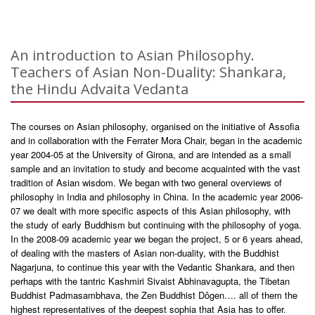
An introduction to Asian Philosophy.
Teachers of Asian Non-Duality: Shankara,
the Hindu Advaita Vedanta
The courses on Asian philosophy, organised on the initiative of Assofia
and in collaboration with the Ferrater Mora Chair, began in the academic
year 2004-05 at the University of Girona, and are intended as a small
sample and an invitation to study and become acquainted with the vast
tradition of Asian wisdom. We began with two general overviews of
philosophy in India and philosophy in China. In the academic year 2006-
07 we dealt with more specific aspects of this Asian philosophy, with
the study of early Buddhism but continuing with the philosophy of yoga.
In the 2008-09 academic year we began the project, 5 or 6 years ahead,
of dealing with the masters of Asian non-duality, with the Buddhist
Nagarjuna, to continue this year with the Vedantic Shankara, and then
perhaps with the tantric Kashmiri Sivaist Abhinavagupta, the Tibetan
Buddhist Padmasambhava, the Zen Buddhist Dôgen…. all of them the
highest representatives of the deepest sophia that Asia has to offer.