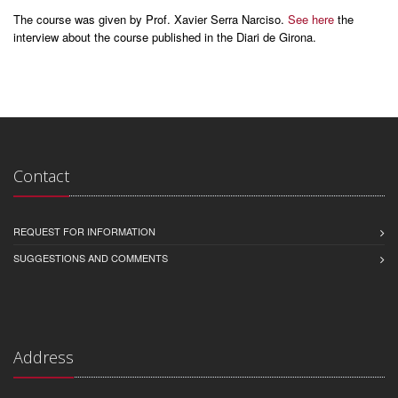
The course was given by Prof. Xavier Serra Narciso.
See here
the
interview about the course published in the Diari de Girona.
Contact
REQUEST FOR INFORMATION
SUGGESTIONS AND COMMENTS
Address