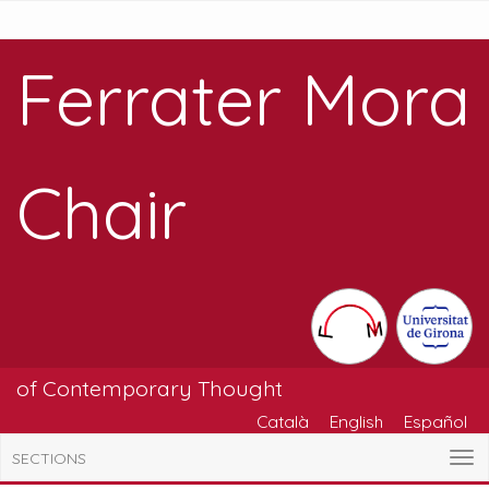
Ferrater Mora
Chair
of Contemporary Thought
Català
English
Español
SECTIONS