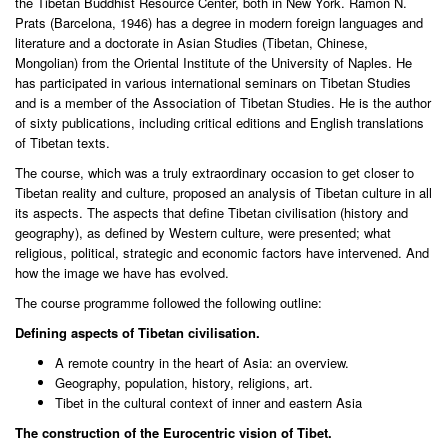
the Tibetan Buddhist Resource Center, both in New York. Ramon N.
Prats (Barcelona, 1946) has a degree in modern foreign languages and
literature and a doctorate in Asian Studies (Tibetan, Chinese,
Mongolian) from the Oriental Institute of the University of Naples. He
has participated in various international seminars on Tibetan Studies
and is a member of the Association of Tibetan Studies. He is the author
of sixty publications, including critical editions and English translations
of Tibetan texts.
The course, which was a truly extraordinary occasion to get closer to
Tibetan reality and culture, proposed an analysis of Tibetan culture in all
its aspects. The aspects that define Tibetan civilisation (history and
geography), as defined by Western culture, were presented; what
religious, political, strategic and economic factors have intervened. And
how the image we have has evolved.
The course programme followed the following outline:
Defining aspects of Tibetan civilisation.
A remote country in the heart of Asia: an overview.
Geography, population, history, religions, art.
Tibet in the cultural context of inner and eastern Asia
The construction of the Eurocentric vision of Tibet.