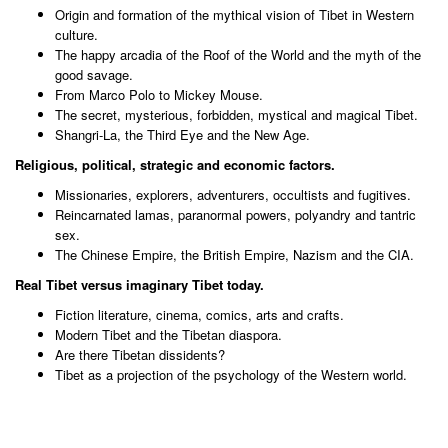
Origin and formation of the mythical vision of Tibet in Western
culture.
The happy arcadia of the Roof of the World and the myth of the
good savage.
From Marco Polo to Mickey Mouse.
The secret, mysterious, forbidden, mystical and magical Tibet.
Shangri-La, the Third Eye and the New Age.
Religious, political, strategic and economic factors.
Missionaries, explorers, adventurers, occultists and fugitives.
Reincarnated lamas, paranormal powers, polyandry and tantric
sex.
The Chinese Empire, the British Empire, Nazism and the CIA.
Real Tibet versus imaginary Tibet today.
Fiction literature, cinema, comics, arts and crafts.
Modern Tibet and the Tibetan diaspora.
Are there Tibetan dissidents?
Tibet as a projection of the psychology of the Western world.