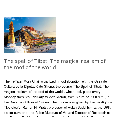
The spell of Tibet. The magical realism of
the roof of the world
The Ferrater Mora Chair organized, in collaboration with the Casa de
Cultura de la Diputació de Girona, the course “The Spell of Tibet. The
magical realism of the roof of the world”, which took place every
Monday from 6th February to 27th March, from 6 p.m. to 7.30 p.m., in
the Casa de Cultura of Girona. The course was given by the prestigious
Tibetologist Ramon N. Prats, professor of Asian Buddhism at the UPF,
senior curator of the Rubin Museum of Art and Director of Research at