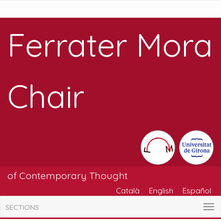
Ferrater Mora
Chair
of Contemporary Thought
Català
English
Español
SECTIONS