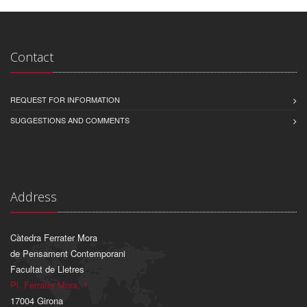
Contact
REQUEST FOR INFORMATION
SUGGESTIONS AND COMMENTS
Address
Càtedra Ferrater Mora
de Pensament Contemporani
Facultat de Lletres
Pl. Ferrater Mora, 1
17004 Girona