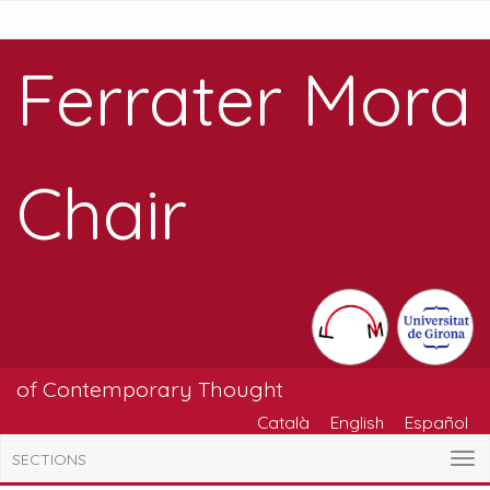
Ferrater Mora
Chair
of Contemporary Thought
Català
English
Español
SECTIONS