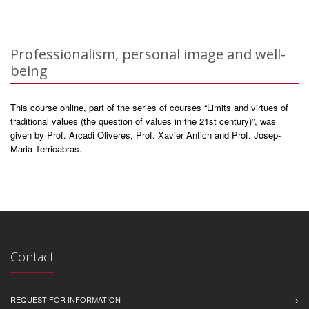
Professionalism, personal image and well-
being
This course online, part of the series of courses “Limits and virtues of
traditional values (the question of values in the 21st century)”, was
given by Prof. Arcadi Oliveres, Prof. Xavier Antich and Prof. Josep-
Maria Terricabras.
Contact
REQUEST FOR INFORMATION