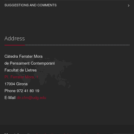
SUGGESTIONS AND COMMENTS
Address
Càtedra Ferrater Mora
de Pensament Contemporani
Facultat de Lletres
Pl. Ferrater Mora, 1
17004 Girona
Phone 972 41 80 19
E-Mail
dir.cfm@udg.edu