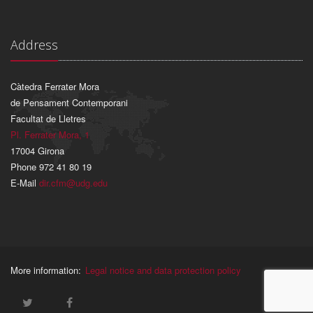
Address
Càtedra Ferrater Mora
de Pensament Contemporani
Facultat de Lletres
Pl. Ferrater Mora, 1
17004 Girona
Phone 972 41 80 19
E-Mail
dir.cfm@udg.edu
More information:
Legal notice and data protection policy