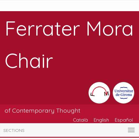
Ferrater Mora
Chair
of Contemporary Thought
Català
English
Español
SECTIONS