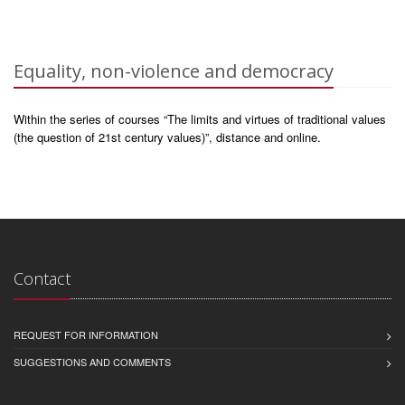
Equality, non-violence and democracy
Within the series of courses “The limits and virtues of traditional values
(the question of 21st century values)”, distance and online.
Contact
REQUEST FOR INFORMATION
SUGGESTIONS AND COMMENTS