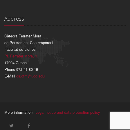
Address
Càtedra Ferrater Mora
de Pensament Contemporani
Facultat de Lletres
Pl. Ferrater Mora, 1
17004 Girona
Phone 972 41 80 19
E-Mail
dir.cfm@udg.edu
More information:
Legal notice and data protection policy