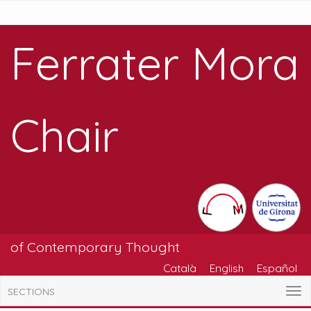
Ferrater Mora
Chair
of Contemporary Thought
Català
English
Español
SECTIONS