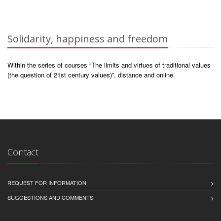
Solidarity, happiness and freedom
Within the series of courses “The limits and virtues of traditional values
(the question of 21st century values)”, distance and online.
Contact
REQUEST FOR INFORMATION
SUGGESTIONS AND COMMENTS