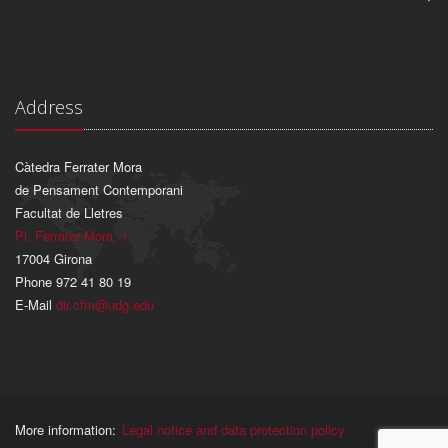
Address
Càtedra Ferrater Mora
de Pensament Contemporani
Facultat de Lletres
Pl. Ferrater Mora, 1
17004 Girona
Phone 972 41 80 19
E-Mail
dir.cfm@udg.edu
More information:
Legal notice and data protection policy