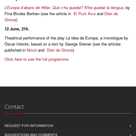
L’Europa d’abans de Hitler. Què n’ha quedat? N’ha quedat la llengua
, by
Fina Birulés Bertran (see the article in
El Punt Avui
and
Diari de
Girona
)
12 June
, 21h.
Theatrical performance of the play La idea de Europa, a monologue by
Òscar Intente, based on a text by George Steiner (see the articles
published in
Núvol
and
Diari de Girona
)
Click here to see the full programme.
Contact
REQUEST FOR INFORMATION
SUGGESTIONS AND COMMENTS