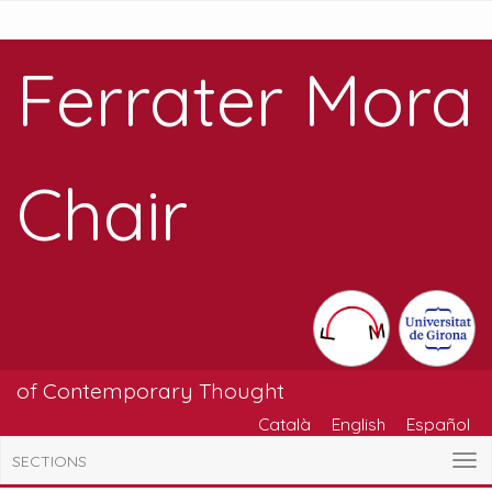
Ferrater Mora
Chair
of Contemporary Thought
Català
English
Español
SECTIONS