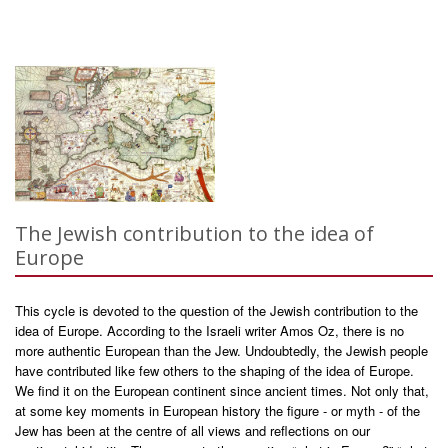
The Jewish contribution to the idea of
Europe
This cycle is devoted to the question of the Jewish contribution to the
idea of Europe. According to the Israeli writer Amos Oz, there is no
more authentic European than the Jew. Undoubtedly, the Jewish people
have contributed like few others to the shaping of the idea of Europe.
We find it on the European continent since ancient times. Not only that,
at some key moments in European history the figure - or myth - of the
Jew has been at the centre of all views and reflections on our