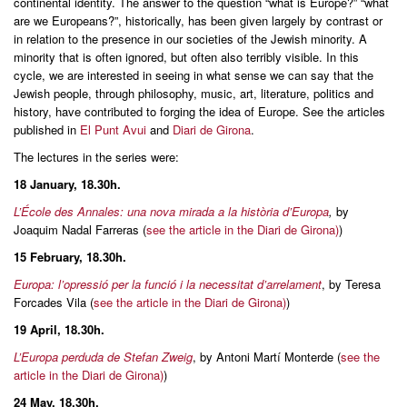
continental identity. The answer to the question “what is Europe?” “what
are we Europeans?”, historically, has been given largely by contrast or
in relation to the presence in our societies of the Jewish minority. A
minority that is often ignored, but often also terribly visible. In this
cycle, we are interested in seeing in what sense we can say that the
Jewish people, through philosophy, music, art, literature, politics and
history, have contributed to forging the idea of Europe. See the articles
published in
El Punt Avui
and
Diari de Girona
.
The lectures in the series were:
18 January, 18.30h.
L’École des Annales: una nova mirada a la història d’Europa
,
by
Joaquim Nadal Farreras (
see the article in the Diari de Girona)
)
15 February, 18.30h.
Europa: l’opressió per la funció i la necessitat d’arrelament
, by Teresa
Forcades Vila (
see the article in the Diari de Girona)
)
19 April
, 18.30h.
L’Europa perduda de Stefan Zweig
, by Antoni Martí Monterde (
see the
article in the Diari de Girona)
)
24 May, 18.30h.