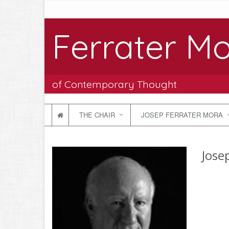
Ferrater Mo
of Contemporary Thought
THE CHAIR
JOSEP FERRATER MORA
Jose