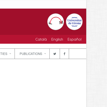
Català
English
Español
ITIES
PUBLICATIONS