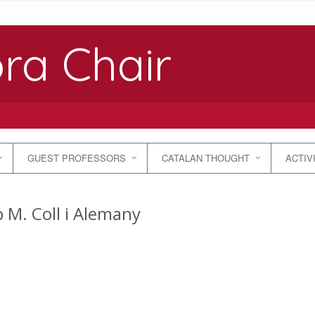
ra Chair
GUEST PROFESSORS
CATALAN THOUGHT
ACTIV
p M. Coll i Alemany