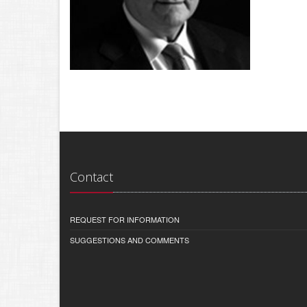
Contact
REQUEST FOR INFORMATION
SUGGESTIONS AND COMMENTS