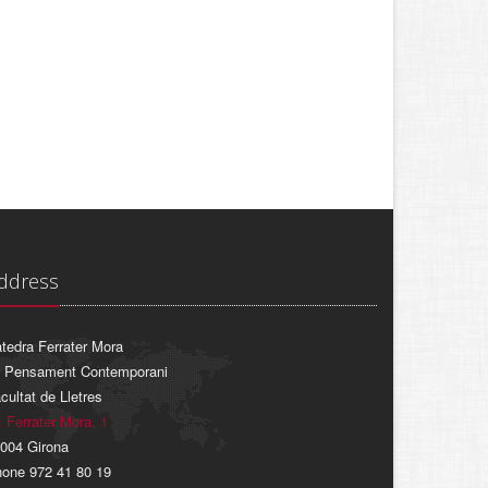
ddress
tedra Ferrater Mora
 Pensament Contemporani
cultat de Lletres
. Ferrater Mora, 1
004 Girona
one 972 41 80 19