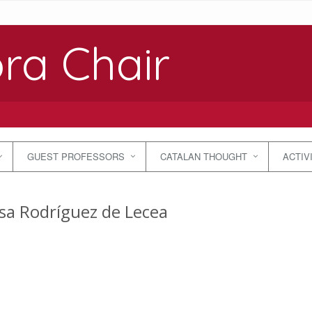
ra Chair
GUEST PROFESSORS
CATALAN THOUGHT
ACTIV
sa Rodríguez de Lecea