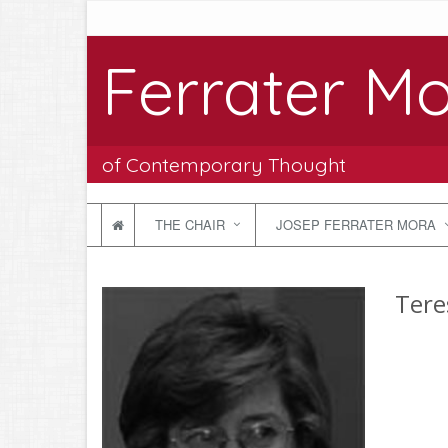
Ferrater Mo
of Contemporary Thought
THE CHAIR
JOSEP FERRATER MORA
Tere