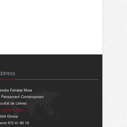
ddress
tedra Ferrater Mora
 Pensament Contemporani
cultat de Lletres
. Ferrater Mora, 1
004 Girona
one 972 41 80 19