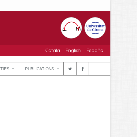
Català
English
Español
ITIES
PUBLICATIONS