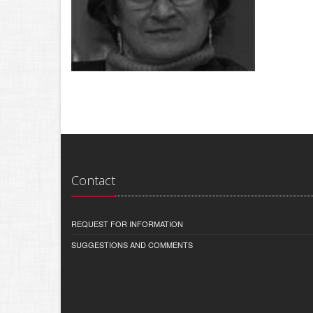
Contact
REQUEST FOR INFORMATION
SUGGESTIONS AND COMMENTS