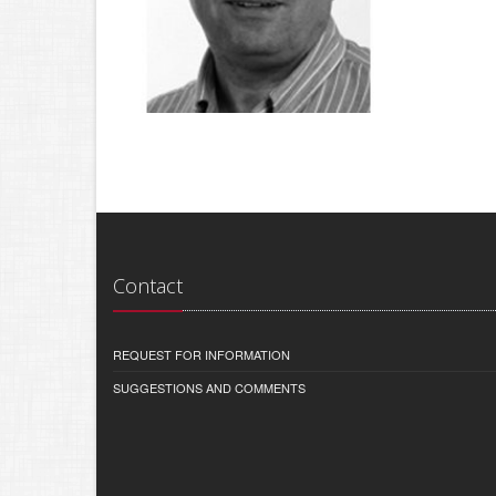
Contact
REQUEST FOR INFORMATION
SUGGESTIONS AND COMMENTS