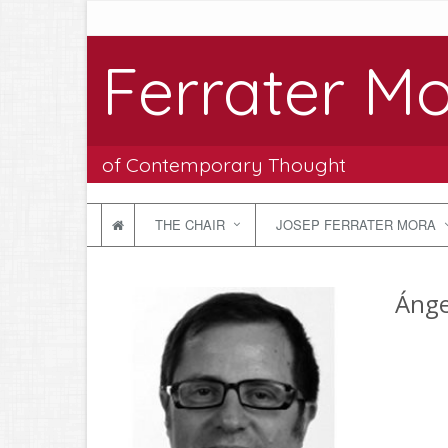
Ferrater Mo
of Contemporary Thought
THE CHAIR
JOSEP FERRATER MORA
Ánge