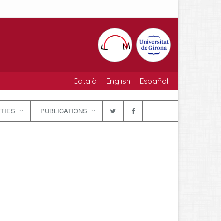
Català
English
Español
ITIES
PUBLICATIONS