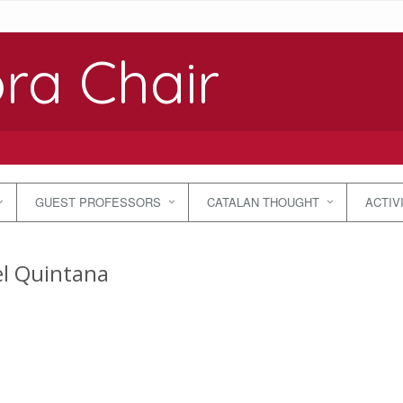
ra Chair
GUEST PROFESSORS
CATALAN THOUGHT
ACTIV
l Quintana