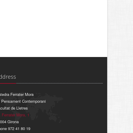
ddress
tedra Ferrater Mora
 Pensament Contemporani
cultat de Lletres
. Ferrater Mora, 1
004 Girona
one 972 41 80 19