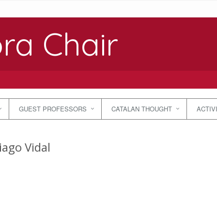
ra Chair
GUEST PROFESSORS
CATALAN THOUGHT
ACTIV
iago Vidal