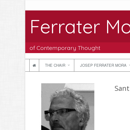
Ferrater Mo
of Contemporary Thought
THE CHAIR
JOSEP FERRATER MORA
Sant