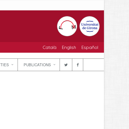
Català
English
Español
ITIES
PUBLICATIONS