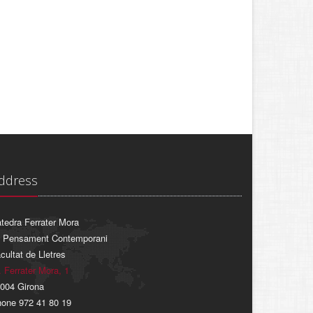
ddress
tedra Ferrater Mora
 Pensament Contemporani
cultat de Lletres
. Ferrater Mora, 1
004 Girona
one 972 41 80 19