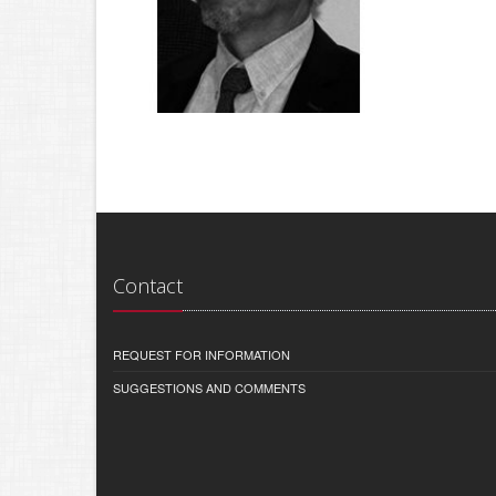
Contact
REQUEST FOR INFORMATION
SUGGESTIONS AND COMMENTS