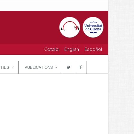
Català
English
Español
ITIES
PUBLICATIONS