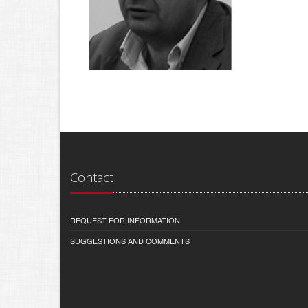
Contact
REQUEST FOR INFORMATION
SUGGESTIONS AND COMMENTS