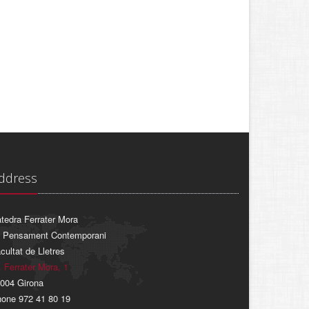
ddress
tedra Ferrater Mora
 Pensament Contemporani
cultat de Lletres
. Ferrater Mora, 1
004 Girona
one 972 41 80 19