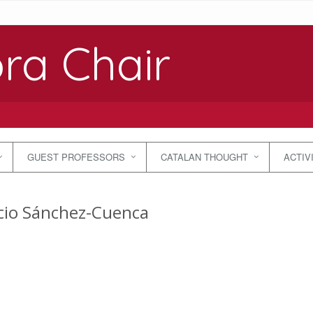
ra Chair
GUEST PROFESSORS
CATALAN THOUGHT
ACTIV
cio Sánchez-Cuenca