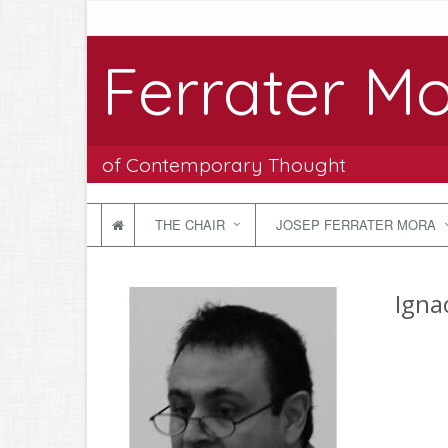
Ferrater Mo
of Contemporary Thought
THE CHAIR
JOSEP FERRATER MORA
Igna