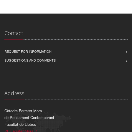
Contact
REQUEST FOR INFORMATION
SUGGESTIONS AND COMMENTS
Address
Càtedra Ferrater Mora
de Pensament Contemporani
Facultat de Lletres
Pl. Ferrater Mora, 1