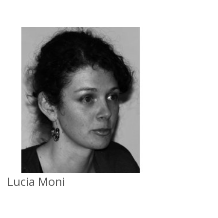
Lucia Moni