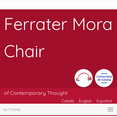
Ferrater Mora
Chair
of Contemporary Thought
Català
English
Español
SECTIONS