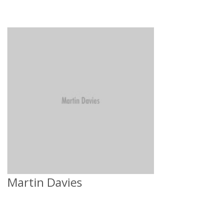
Martin Davies