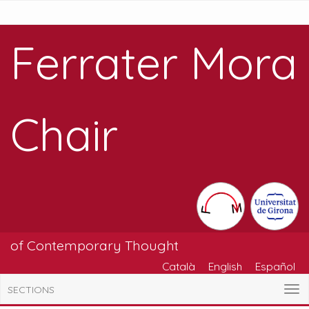
Ferrater Mora
Chair
of Contemporary Thought
Català
English
Español
SECTIONS