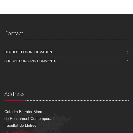
Contact
REQUEST FOR INFORMATION
SUGGESTIONS AND COMMENTS
Address
Càtedra Ferrater Mora
de Pensament Contemporani
Facultat de Lletres
Pl. Ferrater Mora, 1