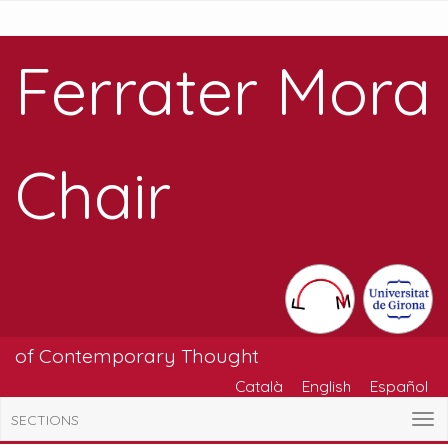
Ferrater Mora
Chair
of Contemporary Thought
Català
English
Español
SECTIONS