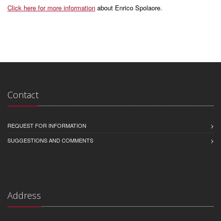
Click here for more information
about Enrico Spolaore.
Contact
REQUEST FOR INFORMATION
SUGGESTIONS AND COMMENTS
Address