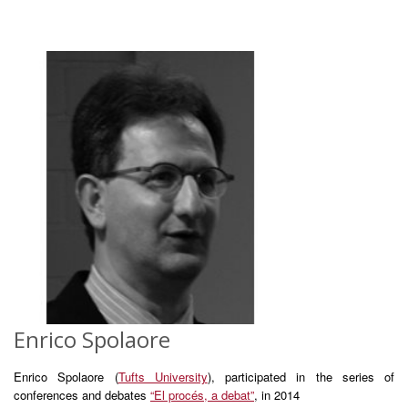
Enrico Spolaore
Enrico Spolaore (
Tufts University
), participated in the series of
conferences and debates
“El procés, a debat”
, in 2014