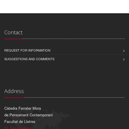
Contact
REQUEST FOR INFORMATION
SUGGESTIONS AND COMMENTS
Address
Càtedra Ferrater Mora
de Pensament Contemporani
Facultat de Lletres
Pl. Ferrater Mora, 1