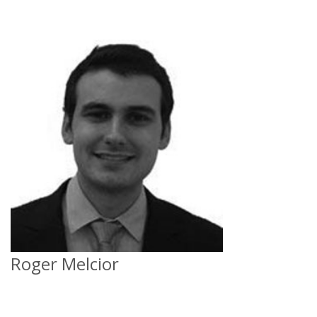
Roger Melcior