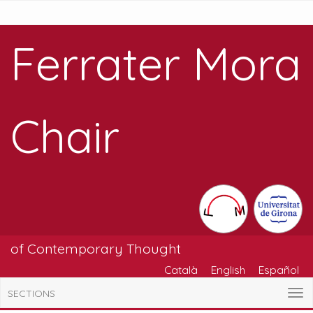
Ferrater Mora
Chair
of Contemporary Thought
Català
English
Español
SECTIONS