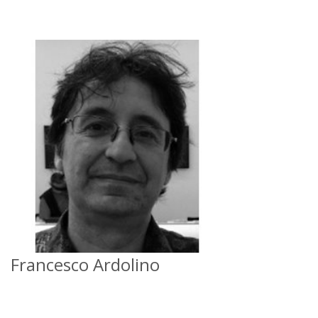
Francesco Ardolino