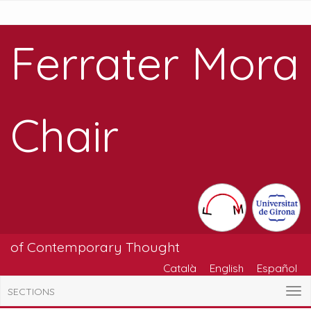
Ferrater Mora
Chair
of Contemporary Thought
Català
English
Español
SECTIONS