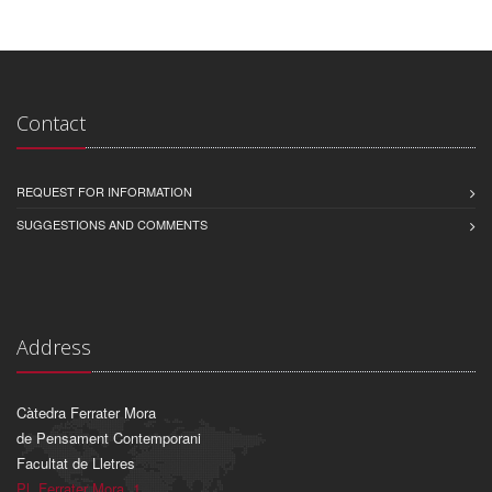
Contact
REQUEST FOR INFORMATION
SUGGESTIONS AND COMMENTS
Address
Càtedra Ferrater Mora
de Pensament Contemporani
Facultat de Lletres
Pl. Ferrater Mora, 1