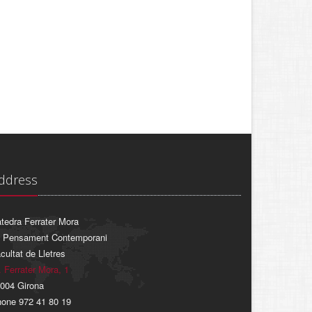
ddress
tedra Ferrater Mora
 Pensament Contemporani
cultat de Lletres
. Ferrater Mora, 1
004 Girona
one 972 41 80 19