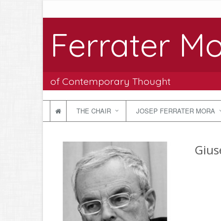
Ferrater Mo
of Contemporary Thought
THE CHAIR
JOSEP FERRATER MORA
Giuse