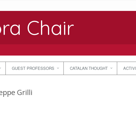
ra Chair
GUEST PROFESSORS
CATALAN THOUGHT
ACTIV
ppe Grilli