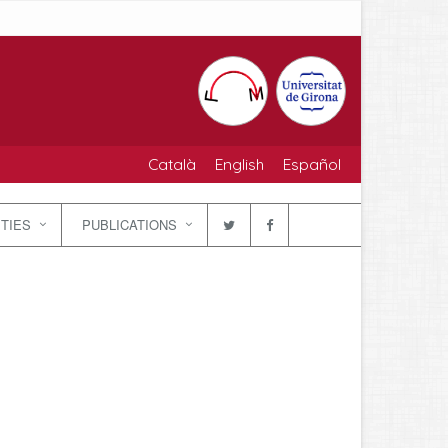
Català
English
Español
ITIES
PUBLICATIONS