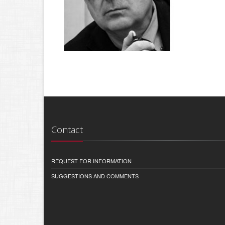
Contact
REQUEST FOR INFORMATION
SUGGESTIONS AND COMMENTS