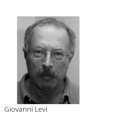
Giovanni Levi