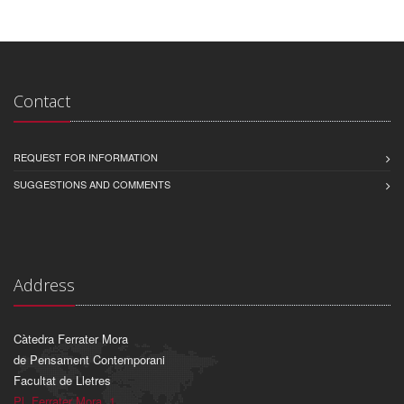
Contact
REQUEST FOR INFORMATION
SUGGESTIONS AND COMMENTS
Address
Càtedra Ferrater Mora
de Pensament Contemporani
Facultat de Lletres
Pl. Ferrater Mora, 1