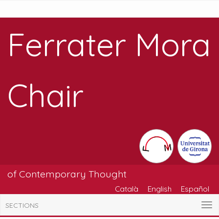
Ferrater Mora
Chair
of Contemporary Thought
Català
English
Español
SECTIONS