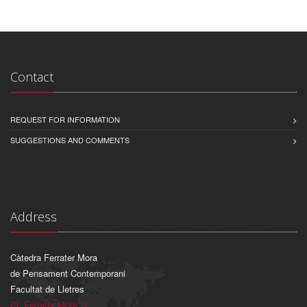
Contact
REQUEST FOR INFORMATION
SUGGESTIONS AND COMMENTS
Address
Càtedra Ferrater Mora
de Pensament Contemporani
Facultat de Lletres
Pl. Ferrater Mora, 1