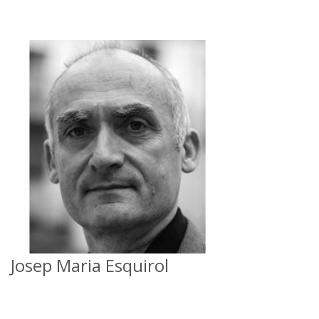
Josep Maria Esquirol