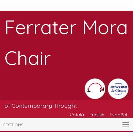
Ferrater Mora
Chair
of Contemporary Thought
Català
English
Español
SECTIONS